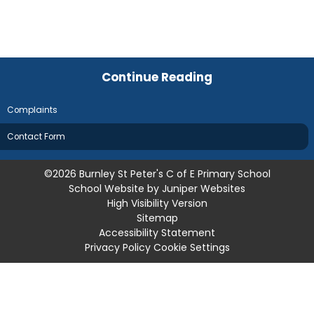
Continue Reading
Complaints
Contact Form
©2026 Burnley St Peter's C of E Primary School
School Website by
Juniper Websites
High Visibility Version
Sitemap
Accessibility Statement
Privacy Policy
Cookie Settings