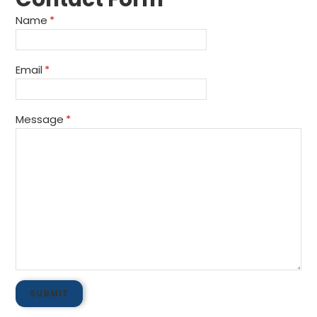
Name
*
Email
*
Message
*
SUBMIT