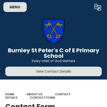
MENU
Powered by
Translate
Burnley St Peter's C of E Primary
School
Every child of God Matters
View Contact Details
HOME
ABOUT US
CONTACT
DETAILS
CONTACT FORM
Contact Form