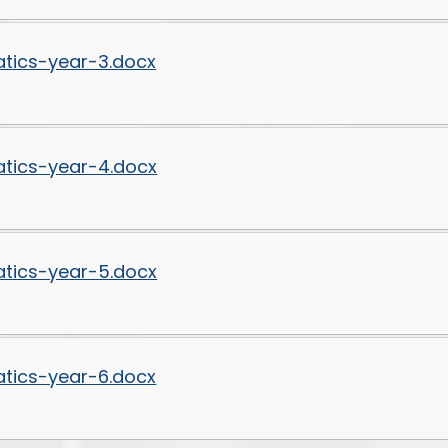
tics-year-3.docx
tics-year-4.docx
tics-year-5.docx
tics-year-6.docx