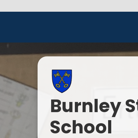
Burnley S
School