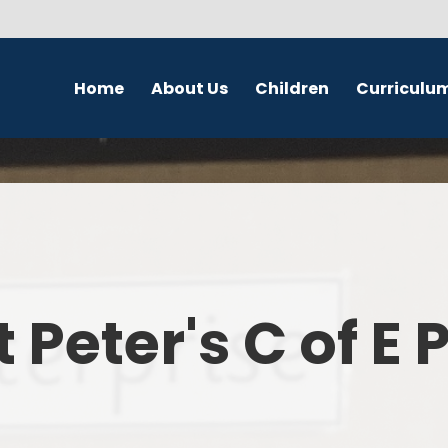
Home
About Us
Children
Curriculu
Welcome
School Council
English
S
Contact Details
Class Pages
Religious Education
Governors
Online Safety
Maths
Eco Warriors
Science
t Peter's C of E
Computing
History
Geography