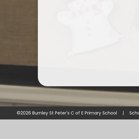
©2026 Burnley St Peter's C of E Primary School
|
Scho
Cookie Policy