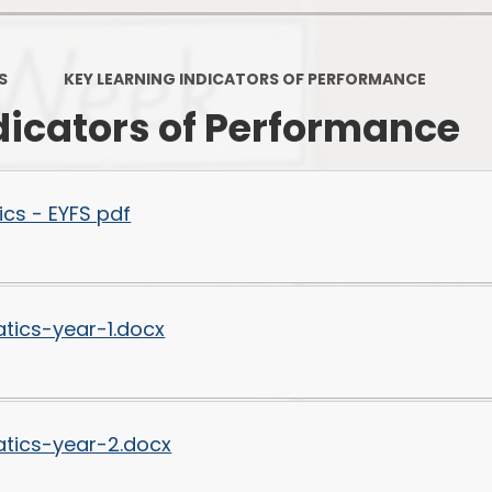
PSHE
Design Technology
S
KEY LEARNING INDICATORS OF PERFORMANCE
Art
Et
dicators of Performance
Music
French
Fi
cs - EYFS pdf
PE and Sport
Equal
EYFS
tics-year-1.docx
tics-year-2.docx