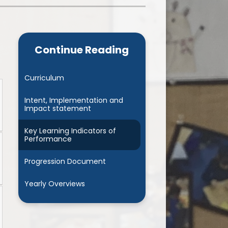
Admissions
Cool Milk
Calendar
Staff Contact Information
Continue Reading
hos, Vision and Values
PE & Swimming Timetable 2025
Ofsted and SIAMS
Opening Times
Curriculum
nancial Transparency
Concerns or Complaints
Intent, Implementation and
Impact statement
ity Policy and Objectives
Uniform
Key Learning Indicators of
Performance
Progression Document
Yearly Overviews