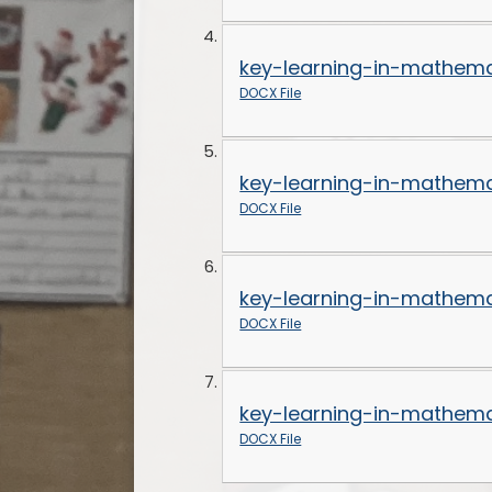
key-learning-in-mathema
DOCX File
key-learning-in-mathema
DOCX File
key-learning-in-mathema
DOCX File
key-learning-in-mathema
DOCX File