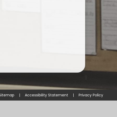
Sitemap
|
Accessibility Statement
|
Privacy Policy