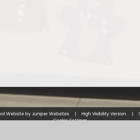
ol Website by
Juniper Websites
|
High Visibility Version
|
Cookie Settings