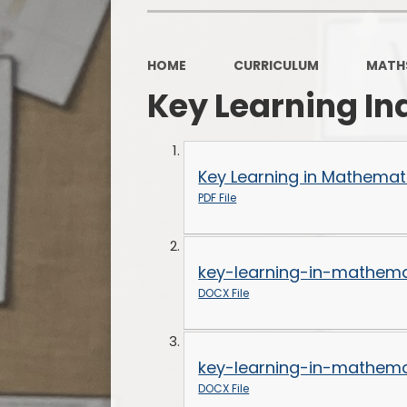
HOME
CURRICULUM
MATH
Key Learning In
Key Learning in Mathemati
PDF File
key-learning-in-mathema
DOCX File
key-learning-in-mathema
DOCX File