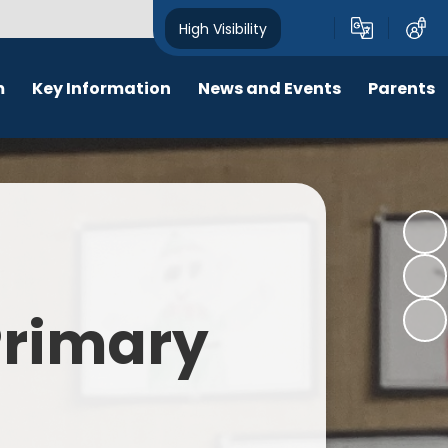
High Visibility
m
Key Information
News and Events
Parents
chool Opening Times
Calendar
Behaviour
SEN
Newsletters
Online Safety
Results
Latest News
New Starters 2026
Policies
Lunch Menu
 Primary
Attendance
School Ping
Safeguarding
Early Help and Family Support
Pupil Premium
Headlice