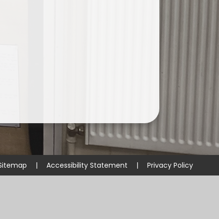
Sitemap
|
Accessibility Statement
|
Privacy Policy