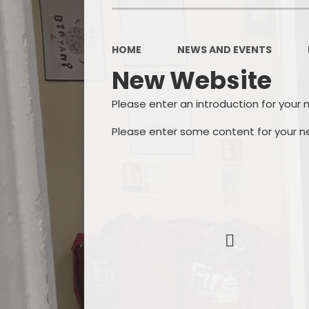
HOME
NEWS AND EVENTS
New Website
Please enter an introduction for your 
Please enter some content for your n