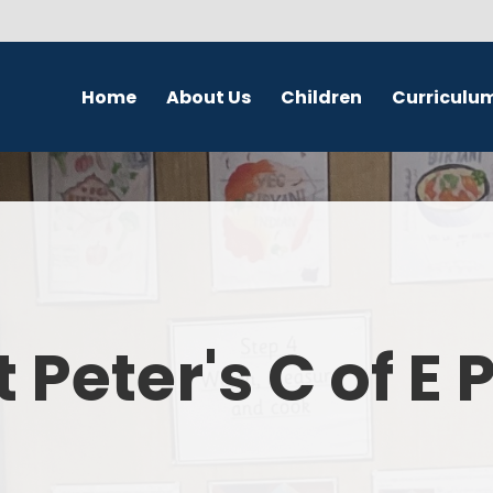
Home
About Us
Children
Curriculu
Welcome
School Council
English
S
Contact Details
Class Pages
Religious Education
Governors
Online Safety
Maths
Eco Warriors
Science
t Peter's C of E
Computing
History
Geography