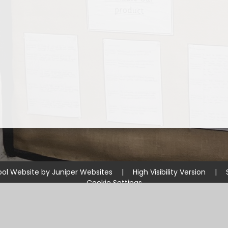
ol Website by
Juniper Websites
|
High Visibility Version
|
Cookie Settings
ick here for more information