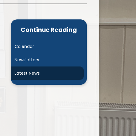
Admissions
Cool Milk
Calendar
Staff Contact Information
Continue Reading
hos, Vision and Values
PE & Swimming Timetable 2025
Ofsted and SIAMS
Opening Times
Calendar
nancial Transparency
Concerns or Complaints
Newsletters
ity Policy and Objectives
Uniform
Latest News