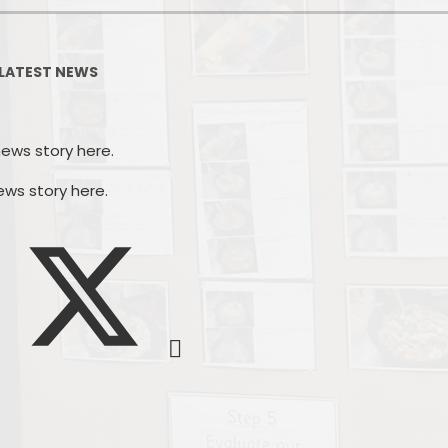
PSHE
Design Technology
LATEST NEWS
Art
Et
Music
news story here.
French
Fi
ews story here.
PE and Sport
Equal
EYFS