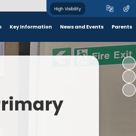
High Visibility
m
Key Information
News and Events
Parents
chool Opening Times
Calendar
Behaviour
SEN
Newsletters
Online Safety
Results
Latest News
New Starters 2026
Policies
Lunch Menu
 Primary
Attendance
School Ping
Safeguarding
Early Help and Family Support
Pupil Premium
Headlice