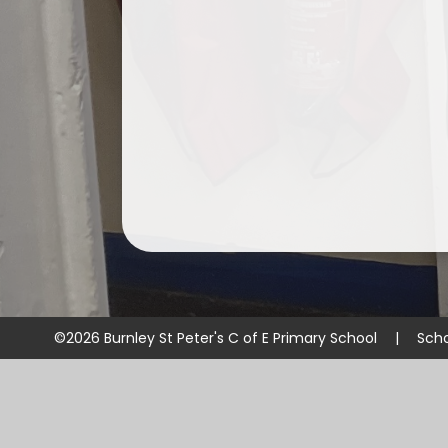
©2026 Burnley St Peter's C of E Primary School
|
Scho
Cookie Policy
This site uses cookies to store information on your computer.
Cl