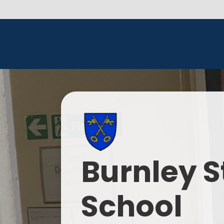
Burnley S
School