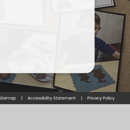
Sitemap
|
Accessibility Statement
|
Privacy Policy