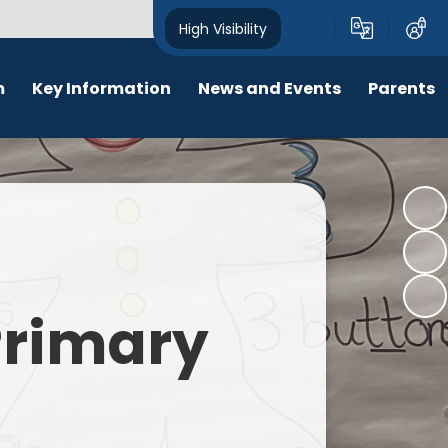
High Visibility
m
Key Information
News and Events
Parents
chool Opening Times
Calendar
Behaviour
SEN
Newsletters
Online Safety
Results
Latest News
New Starters 2026
Policies
Lunch Menu
 Primary
Attendance
School Ping
Safeguarding
Early Help and Family Support
Pupil Premium
Headlice