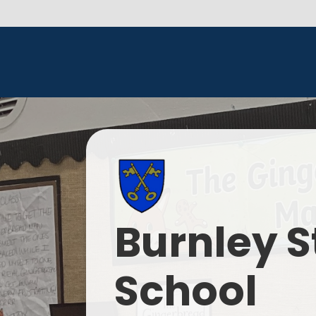
Burnley S
School