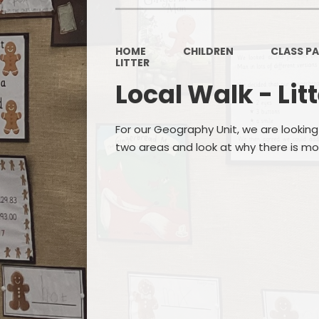
HOME
CHILDREN
CLASS P
LITTER
Local Walk - Lit
For our Geography Unit, we are looking 
two areas and look at why there is mor