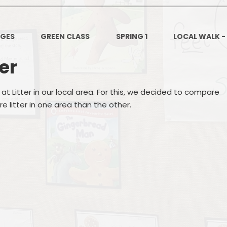
PSHE
Design Technology
AGES
GREEN CLASS
SPRING 1
LOCAL WALK -
Art
Et
ter
Music
at Litter in our local area. For this, we decided to compare
French
Fi
e litter in one area than the other.
PE and Sport
Equal
EYFS