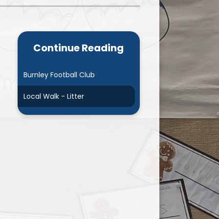
Admissions
Cool Milk
Calendar
Staff Contact Information
Continue Reading
hos, Vision and Values
PE & Swimming Timetable 2025
Ofsted and SIAMS
Opening Times
Burnley Football Club
nancial Transparency
Concerns or Complaints
Local Walk - Litter
ity Policy and Objectives
Uniform