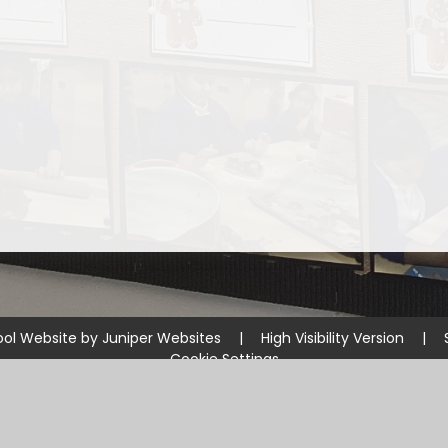
ol Website by
Juniper Websites
|
High Visibility Version
|
Cookie Settings
ick here for more information