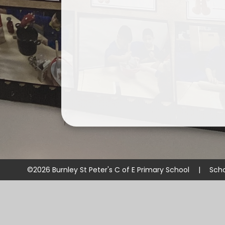
©2026 Burnley St Peter's C of E Primary School
|
Scho
Cookie Policy
This site uses cookies to store information on your computer.
Cl