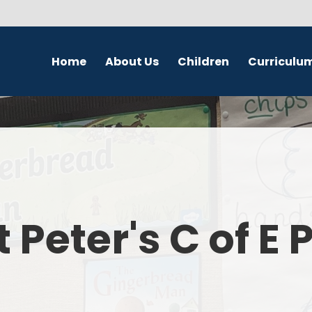
Home
About Us
Children
Curriculu
Welcome
School Council
English
S
Contact Details
Class Pages
Religious Education
Governors
Online Safety
Maths
Eco Warriors
Science
t Peter's C of E
Computing
History
Geography