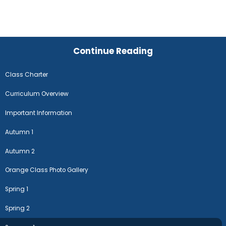
Continue Reading
Class Charter
Curriculum Overview
Important Information
Autumn 1
Autumn 2
Orange Class Photo Gallery
Spring 1
Spring 2