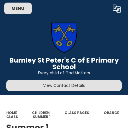
MENU
Powered by
Translate
Burnley St Peter's C of E Primary
School
Every child of God Matters
View Contact Details
HOME
CHILDREN
CLASS PAGES
ORANGE
CLASS
SUMMER 1
Summer 1