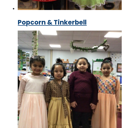
Popcorn & Tinkerbell