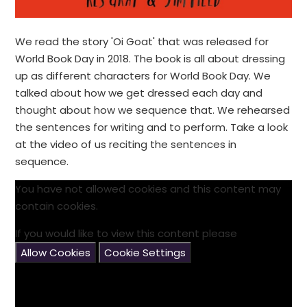
We read the story 'Oi Goat' that was released for
World Book Day in 2018. The book is all about dressing
up as different characters for World Book Day. We
talked about how we get dressed each day and
thought about how we sequence that. We rehearsed
the sentences for writing and to perform. Take a look
at the video of us reciting the sentences in
sequence.
You have not allowed cookies and this content may
contain cookies.
If you would like to view this content please
Allow Cookies
Cookie Settings