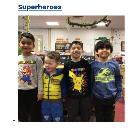
Superheroes