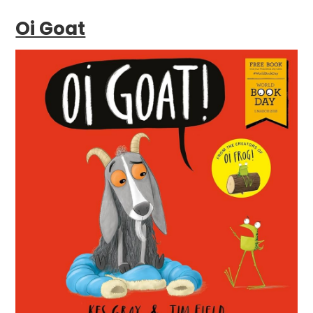
Oi Goat