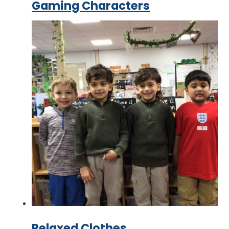
Gaming Characters
Relaxed Clothes