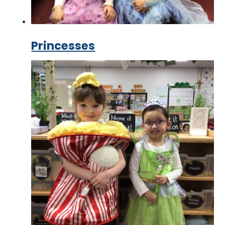
Princesses