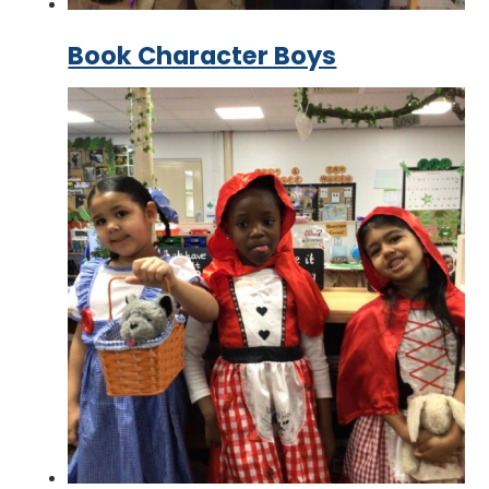
Book Character Boys