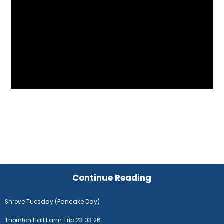
Continue Reading
Shrove Tuesday (Pancake Day)
Thornton Hall Farm Trip 23.03.26