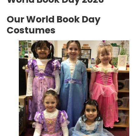
Our World Book Day
Costumes