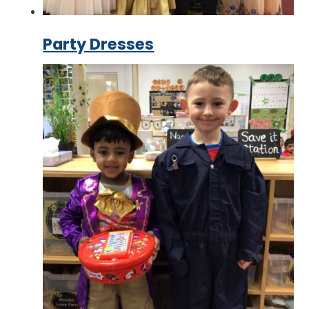
Party Dresses