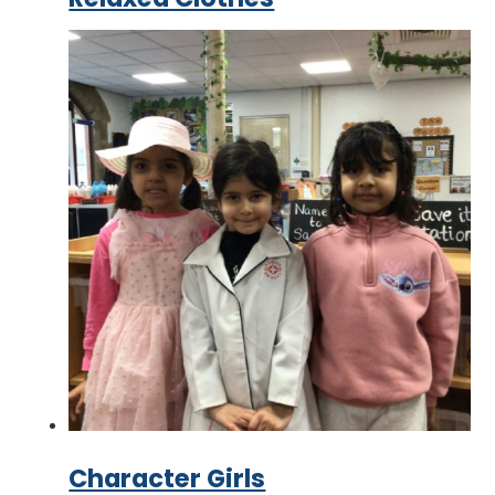
Character Girls