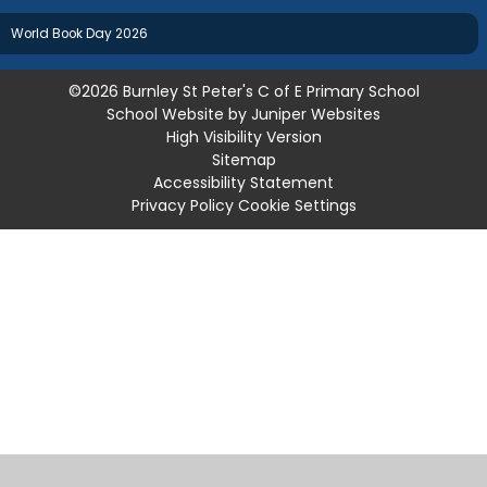
World Book Day 2026
©2026 Burnley St Peter's C of E Primary School
School Website by
Juniper Websites
High Visibility Version
Sitemap
Accessibility Statement
Privacy Policy
Cookie Settings
Cookie Policy