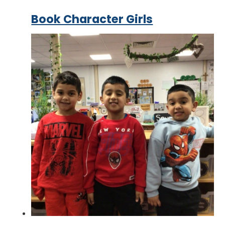
Book Character Girls