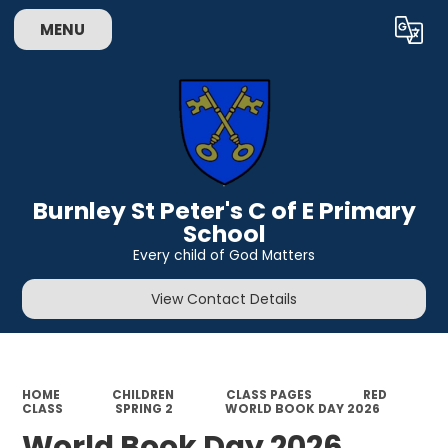
MENU
Powered by
Translate
Burnley St Peter's C of E Primary
School
Every child of God Matters
View Contact Details
HOME
CHILDREN
CLASS PAGES
RED
CLASS
SPRING 2
WORLD BOOK DAY 2026
World Book Day 2026