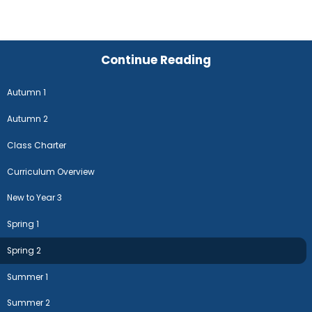
Continue Reading
Autumn 1
Autumn 2
Class Charter
Curriculum Overview
New to Year 3
Spring 1
Spring 2
Summer 1
Summer 2