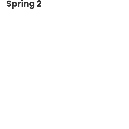
Spring 2