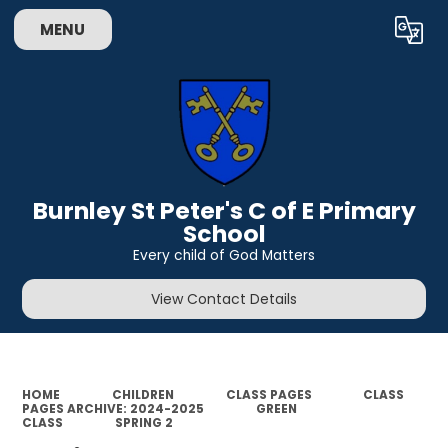
MENU
Powered by
Translate
Burnley St Peter's C of E Primary
School
Every child of God Matters
View Contact Details
HOME
CHILDREN
CLASS PAGES
CLASS
PAGES ARCHIVE: 2024-2025
GREEN
CLASS
SPRING 2