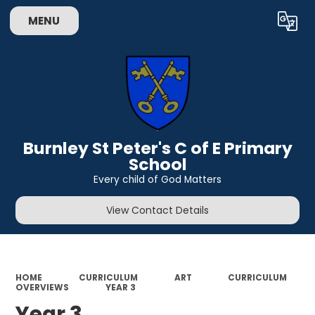
MENU
Powered by
Translate
Burnley St Peter's C of E Primary
School
Every child of God Matters
View Contact Details
HOME
CURRICULUM
ART
CURRICULUM
OVERVIEWS
YEAR 3
Year 3