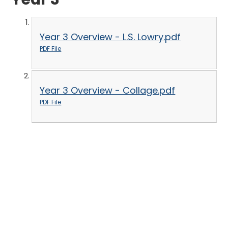
Year 3 Overview - L.S. Lowry.pdf
PDF File
Year 3 Overview - Collage.pdf
PDF File