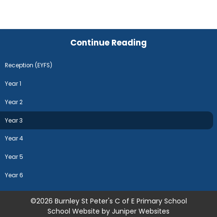
Continue Reading
Reception (EYFS)
Year 1
Year 2
Year 3
Year 4
Year 5
Year 6
©2026 Burnley St Peter's C of E Primary School
School Website by
Juniper Websites