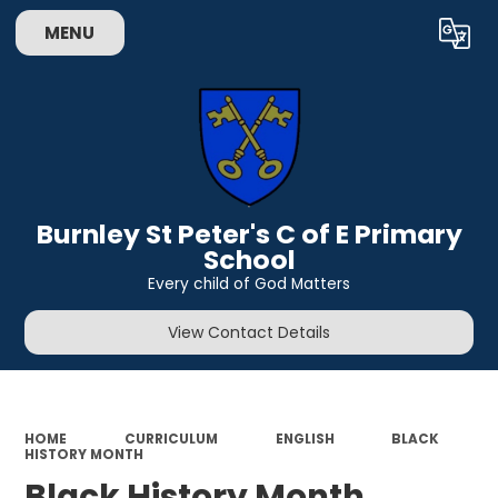
MENU
Powered by
Translate
Burnley St Peter's C of E Primary
School
Every child of God Matters
View Contact Details
HOME
CURRICULUM
ENGLISH
BLACK
HISTORY MONTH
Black History Month