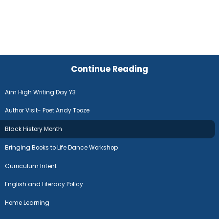
Continue Reading
Aim High Writing Day Y3
Author Visit- Poet Andy Tooze
Black History Month
Bringing Books to Life Dance Workshop
Curriculum Intent
English and Literacy Policy
Home Learning