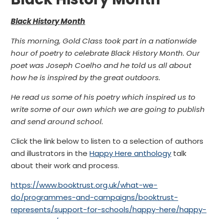
Black History Month
This morning, Gold Class took part in a nationwide
hour of poetry to celebrate Black History Month. Our
poet was Joseph Coelho and he told us all about
how he is inspired by the great outdoors.
He read us some of his poetry which inspired us to
write some of our own which we are going to publish
and send around school.
Click the link below to listen to a selection of authors
and illustrators in the
Happy Here anthology
talk
about their work and process.
https://www.booktrust.org.uk/what-we-
do/programmes-and-campaigns/booktrust-
represents/support-for-schools/happy-here/happy-