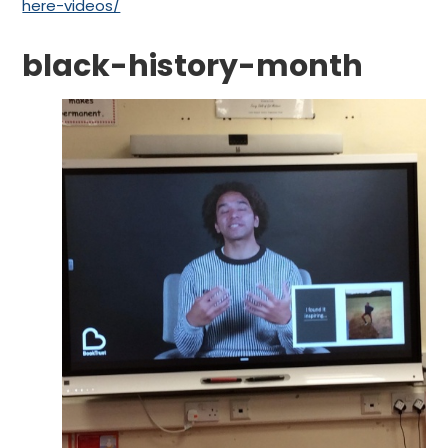
here-videos/
black-history-month