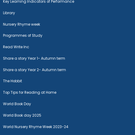
Key Learning Indicators of Performance
Library
Nursery Rhyme week
Programmes of Study
Read Write Inc
Share a story Year 1- Autumn term
Share a story Year 2- Autumn term
The Hobbit
Top Tips for Reading at Home
World Book Day
World Book day 2025
World Nursery Rhyme Week 2023-24