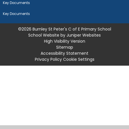
Key Documents
Key Documents
©2026 Burnley St Peter's C of E Primary School
School Website by
Juniper Websites
High Visibility Version
Sitemap
Accessibility Statement
Privacy Policy
Cookie Settings