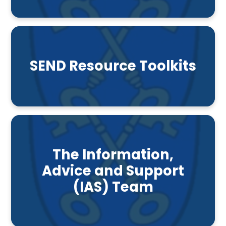
SEND Resource Toolkits
The Information,
Advice and Support
(IAS) Team