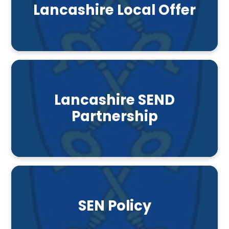
Lancashire Local Offer
Lancashire SEND
Partnership
SEN Policy