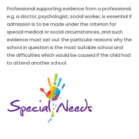
Professional supporting evidence from a professional,
e.g. a doctor, psychologist, social worker, is essential if
admission is to be made under the criterion for
special medical or social circumstances, and such
evidence must set out the particular reasons why the
school in question is the most suitable school and
the difficulties which would be caused if the child had
to attend another school.