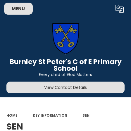
MENU
Powered by
Translate
Burnley St Peter's C of E Primary
School
Every child of God Matters
View Contact Details
HOME
KEY INFORMATION
SEN
SEN