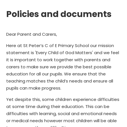
Policies and documents
Dear Parent and Carers,
Here at St Peter’s C of E Primary School our mission
statement is 'Every Child of God Matters' and we feel
it is important to work together with parents and
carers to make sure we provide the best possible
education for all our pupils. We ensure that the
teaching matches the child’s needs and ensure all
pupils can make progress.
Yet despite this, some children experience difficulties
at some time during their education. This can be
difficulties with learning, social and emotional needs
or medical needs however most children will be able