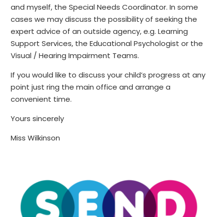
and myself, the Special Needs Coordinator. In some
cases we may discuss the possibility of seeking the
expert advice of an outside agency, e.g. Learning
Support Services, the Educational Psychologist or the
Visual / Hearing Impairment Teams.
If you would like to discuss your child’s progress at any
point just ring the main office and arrange a
convenient time.
Yours sincerely
Miss Wilkinson