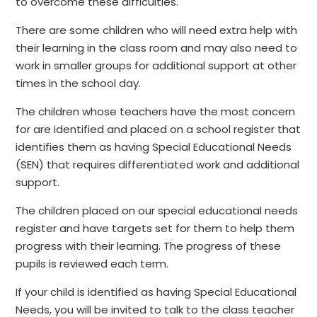
to overcome these difficulties.
There are some children who will need extra help with
their learning in the class room and may also need to
work in smaller groups for additional support at other
times in the school day.
The children whose teachers have the most concern
for are identified and placed on a school register that
identifies them as having Special Educational Needs
(SEN) that requires differentiated work and additional
support.
The children placed on our special educational needs
register and have targets set for them to help them
progress with their learning. The progress of these
pupils is reviewed each term.
If your child is identified as having Special Educational
Needs, you will be invited to talk to the class teacher