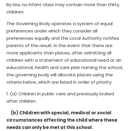
By law, no infant class may contain more than thirty
children.
The Governing Body operates a system of equal
preferences under which they consider all
preferences equally and the Local Authority notifies
parents of the result. In the event that there are
more applicants than places, after admitting all
children with a statement of educational need or an
educational, health and care plan naming the school,
the governing body will allocate places using the
criteria below, which are listed in order of priority.
1. (a) Children in public care and previously looked
after children.
(b) Children with special, medical or social
circumstances affecting the child where these
needs can only be met at this school.