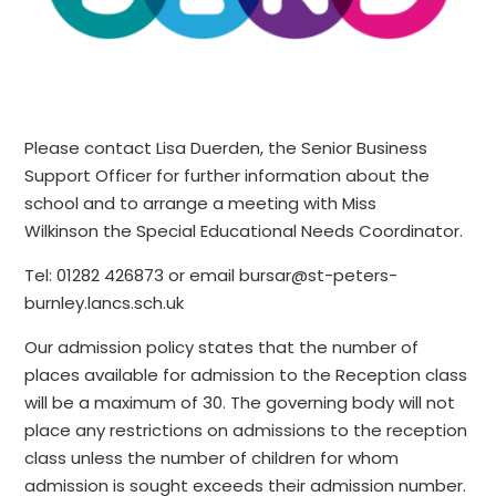
Please contact Lisa Duerden, the Senior Business
Support Officer for further information about the
school and to arrange a meeting with Miss
Wilkinson the Special Educational Needs Coordinator.
Tel: 01282 426873 or email bursar@st-peters-
burnley.lancs.sch.uk
Our admission policy states that the number of
places available for admission to the Reception class
will be a maximum of 30. The governing body will not
place any restrictions on admissions to the reception
class unless the number of children for whom
admission is sought exceeds their admission number.