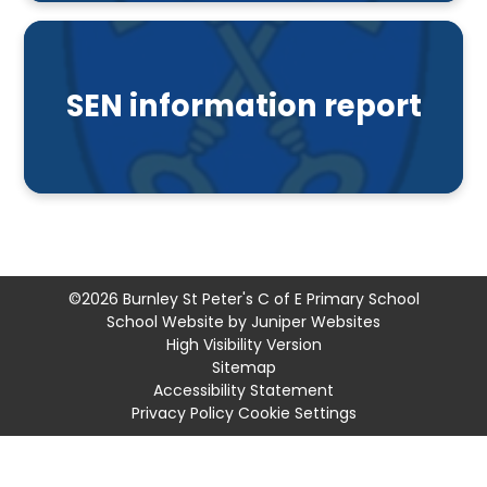
SEN information report
©2026 Burnley St Peter's C of E Primary School
School Website by
Juniper Websites
High Visibility Version
Sitemap
Accessibility Statement
Privacy Policy
Cookie Settings