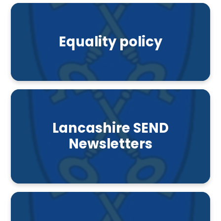
Equality policy
Lancashire SEND
Newsletters