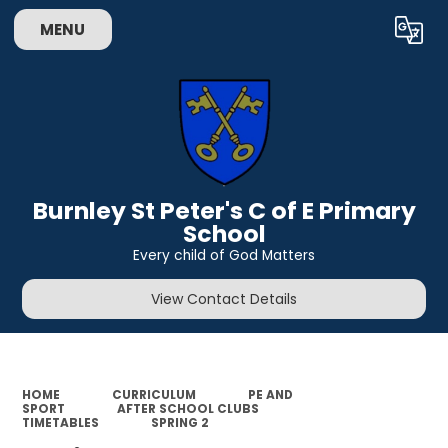
MENU
Powered by
Translate
Burnley St Peter's C of E Primary
School
Every child of God Matters
View Contact Details
HOME
CURRICULUM
PE AND
SPORT
AFTER SCHOOL CLUBS
TIMETABLES
SPRING 2