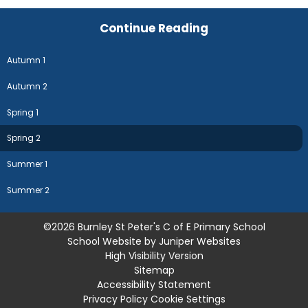
Continue Reading
Autumn 1
Autumn 2
Spring 1
Spring 2
Summer 1
Summer 2
©2026 Burnley St Peter's C of E Primary School
School Website by
Juniper Websites
High Visibility Version
Sitemap
Accessibility Statement
Privacy Policy
Cookie Settings