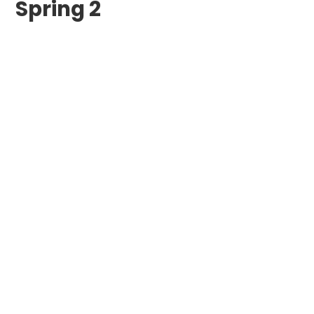
Spring 2