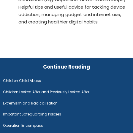
Helpful tips and useful advice for tackling device
addiction, managing gadget and internet use,
and creating healthier digital habits.
Continue Reading
Child on Child Abuse
Children Looked After and Previously Looked After
Extremism and Radicalisation
Important Safeguarding Policies
Operation Encompass