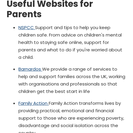
Useful Websites for
Parents
NSPCC
Support and tips to help you keep
children safe. From advice on children's mental
health to staying safe online, support for
parents and what to do if you're worried about
a child.
Barnardos
We provide a range of services to
help and support families across the UK, working
with organisations and professionals so that
children get the best start in life
Family Action
Family Action transforms lives by
providing practical, emotional and financial
support to those who are experiencing poverty,
disadvantage and social isolation across the
country.