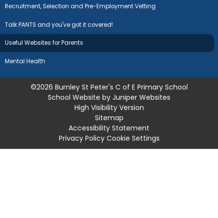
Recruitment, Selection and Pre-Employment Vetting
Talk PANTS and you've got it covered!
Useful Websites for Parents
Mental Health
©2026 Burnley St Peter's C of E Primary School
School Website by
Juniper Websites
High Visibility Version
Sitemap
Accessibility Statement
Privacy Policy
Cookie Settings