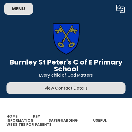
MENU
Powered by
Translate
Burnley St Peter's C of E Primary
School
Every child of God Matters
View Contact Details
HOME
KEY
INFORMATION
SAFEGUARDING
USEFUL
WEBSITES FOR PARENTS