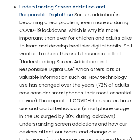
Understanding Screen Addiction and
Responsible Digital Use
Screen addiction' is
becoming a real problem, even more so during
COVID-19 lockdowns, which is why it's more
important than ever for children and adults alike
to learn and develop healthier digital habits. So I
wanted to share this useful resource called
"Understanding Screen Addiction and
Responsible Digital Use" which offers lots of
valuable information such as: How technology
use has changed over the years (72% of adults
now consider smartphones their most essential
device) The impact of COVID-19 on screen time
use and digital behaviours (smartphone usage
in the UK surged by 30% during lockdown)
Understanding screen addictions and how our
devices affect our brains and change our
behaviours (e.g. dopamine-driven reward loops)