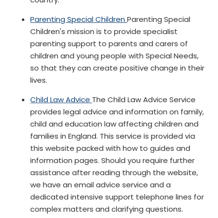
Parenting Special Children
Parenting Special
Children's mission is to provide specialist
parenting support to parents and carers of
children and young people with Special Needs,
so that they can create positive change in their
lives.
Child Law Advice
The Child Law Advice Service
provides legal advice and information on family,
child and education law affecting children and
families in England. This service is provided via
this website packed with how to guides and
information pages. Should you require further
assistance after reading through the website,
we have an email advice service and a
dedicated intensive support telephone lines for
complex matters and clarifying questions.