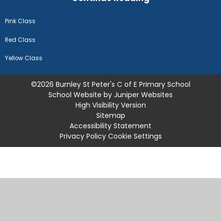
Pink Class
Red Class
Yellow Class
©2026 Burnley St Peter's C of E Primary School
School Website by
Juniper Websites
High Visibility Version
Sitemap
Accessibility Statement
Privacy Policy
Cookie Settings
Cookie Policy
This site uses cookies to store information on your computer.
Click
here for more information
Accept All
Manage Cookies
Deny All