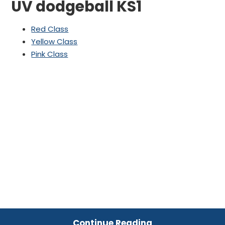
UV dodgeball KS1
Red Class
Yellow Class
Pink Class
Continue Reading