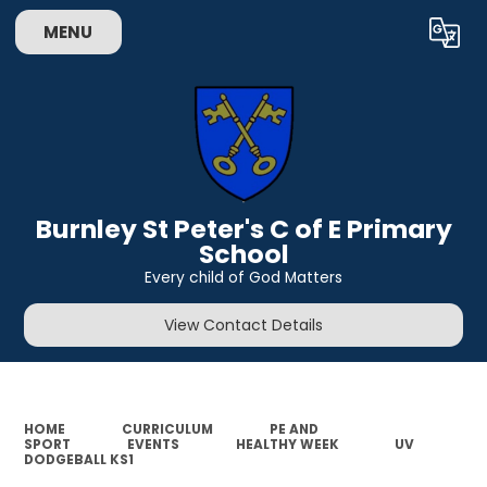
MENU
Powered by
Translate
Burnley St Peter's C of E Primary
School
Every child of God Matters
View Contact Details
HOME
CURRICULUM
PE AND
SPORT
EVENTS
HEALTHY WEEK
UV
DODGEBALL KS1