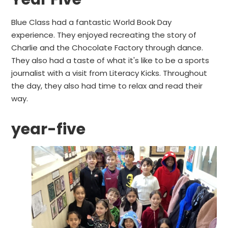
Blue Class had a fantastic World Book Day
experience. They enjoyed recreating the story of
Charlie and the Chocolate Factory through dance.
They also had a taste of what it's like to be a sports
journalist with a visit from Literacy Kicks. Throughout
the day, they also had time to relax and read their
way.
year-five