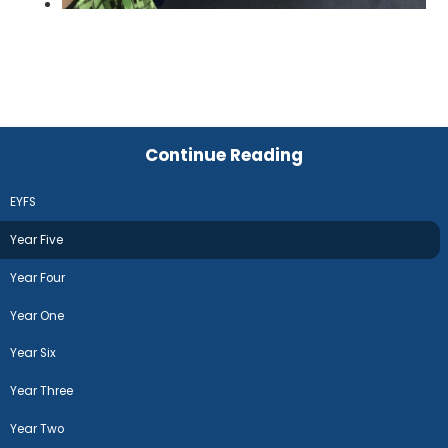
Continue Reading
EYFS
Year Five
Year Four
Year One
Year Six
Year Three
Year Two