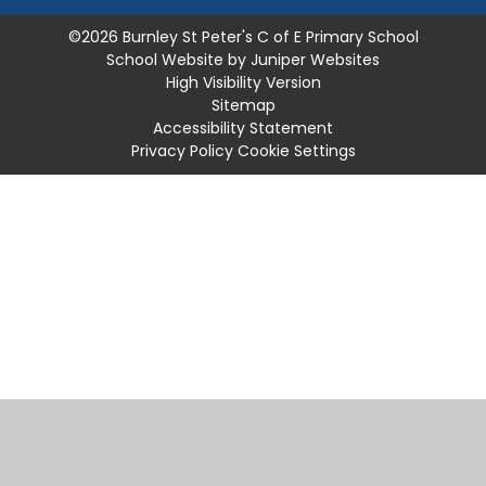
©2026 Burnley St Peter's C of E Primary School
School Website by
Juniper Websites
High Visibility Version
Sitemap
Accessibility Statement
Privacy Policy
Cookie Settings
Cookie Policy
This site uses cookies to store information on your computer.
Click
here for more information