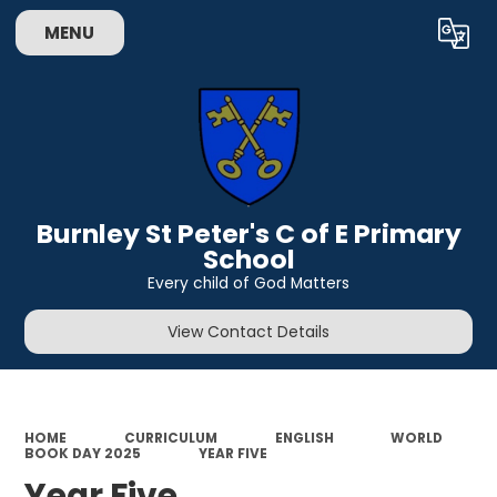
MENU
Powered by
Translate
Burnley St Peter's C of E Primary
School
Every child of God Matters
View Contact Details
HOME
CURRICULUM
ENGLISH
WORLD
BOOK DAY 2025
YEAR FIVE
Year Five