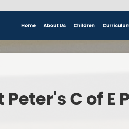
Home
About Us
Children
Curriculu
Welcome
School Council
English
S
Contact Details
Class Pages
Religious Education
Governors
Online Safety
Maths
Eco Warriors
Science
t Peter's C of E
Computing
History
Geography