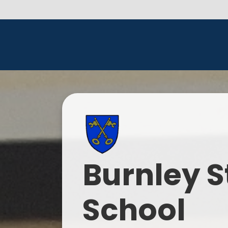
Burnley S
School