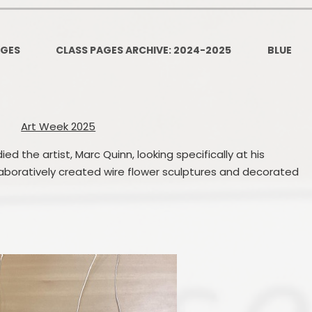
PSHE
Design Technology
AGES
CLASS PAGES ARCHIVE: 2024-2025
BLUE
Art
Et
Music
Art Week 2025
French
Fi
ied the artist, Marc Quinn, looking specifically at his
PE and Sport
Equal
llaboratively created wire flower sculptures and decorated
EYFS