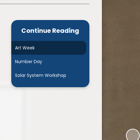
Admissions
Cool Milk
Calendar
Staff Contact Information
Continue Reading
hos, Vision and Values
PE & Swimming Timetable 2025
Ofsted and SIAMS
Opening Times
Art Week
nancial Transparency
Concerns or Complaints
Number Day
ity Policy and Objectives
Uniform
Solar System Workshop