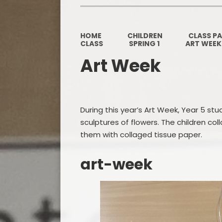
HOME
CHILDREN
CLASS P
CLASS
SPRING 1
ART WEEK
Art Week
During this year’s Art Week, Year 5 stud
sculptures of flowers. The children co
them with collaged tissue paper.
art-week