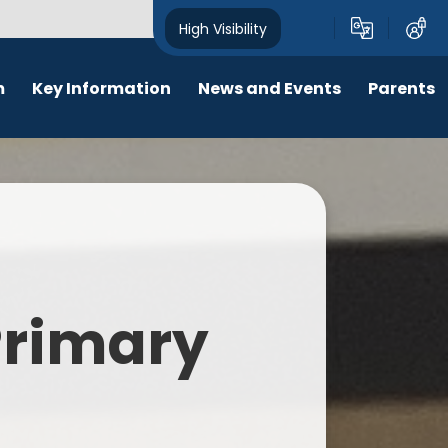
High Visibility
m
Key Information
News and Events
Parents
chool Opening Times
Calendar
Behaviour
SEN
Newsletters
Online Safety
Results
Latest News
New Starters 2026
Policies
Lunch Menu
 Primary
Attendance
School Ping
Safeguarding
Early Help and Family Support
Pupil Premium
Headlice