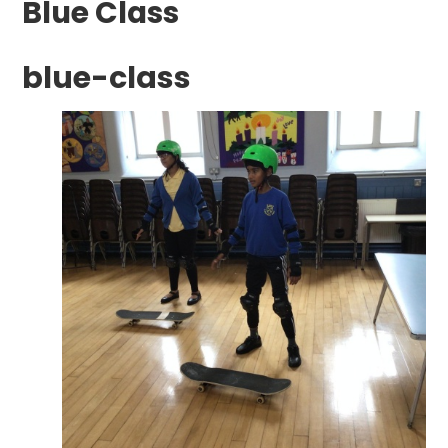
Blue Class
blue-class