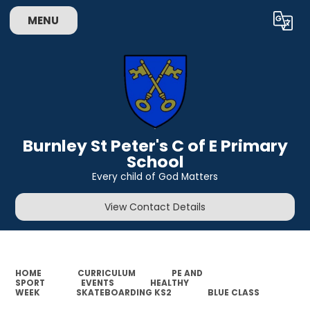
MENU
Powered by
Translate
Burnley St Peter's C of E Primary
School
Every child of God Matters
View Contact Details
HOME
CURRICULUM
PE AND
SPORT
EVENTS
HEALTHY
WEEK
SKATEBOARDING KS2
BLUE CLASS