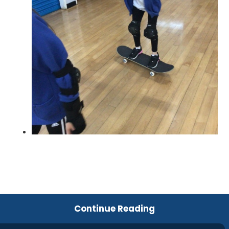
Continue Reading