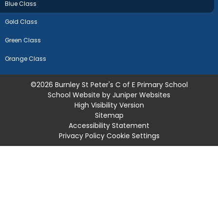
Blue Class
Gold Class
Green Class
Orange Class
©2026 Burnley St Peter's C of E Primary School
School Website by
Juniper Websites
High Visibility Version
Sitemap
Accessibility Statement
Privacy Policy
Cookie Settings