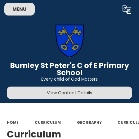
MENU
Powered by
Translate
Burnley St Peter's C of E Primary
School
Every child of God Matters
View Contact Details
HOME
CURRICULUM
GEOGRAPHY
CURRICUL
Curriculum