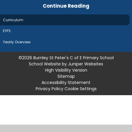
Continue Reading
Curriculum
EYFS
Yearly Overview
©2026 Burnley St Peter's C of E Primary School
School Website by
Juniper Websites
High Visibility Version
Sitemap
Accessibility Statement
Privacy Policy
Cookie Settings
Cookie Policy