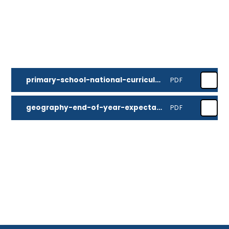
primary-school-national-curriculum-geography
PDF
geography-end-of-year-expectations
PDF