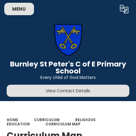
MENU
Powered by
Translate
Burnley St Peter's C of E Primary
School
Every child of God Matters
View Contact Details
HOME
CURRICULUM
RELIGIOUS
EDUCATION
CURRICULUM MAP
Curriculum Map