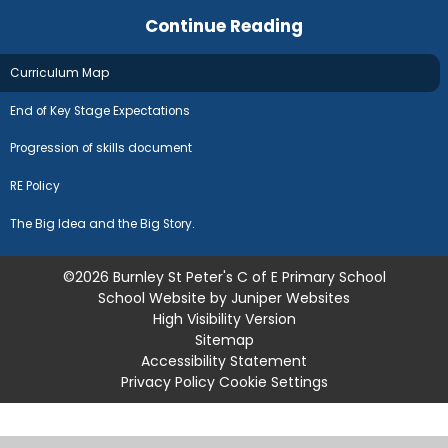
Continue Reading
Curriculum Map
End of Key Stage Expectations
Progression of skills document
RE Policy
The Big Idea and the Big Story.
©2026 Burnley St Peter's C of E Primary School
School Website by
Juniper Websites
High Visibility Version
Sitemap
Accessibility Statement
Privacy Policy
Cookie Settings