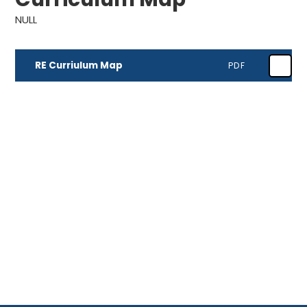
NULL
RE Curriulum Map
PDF