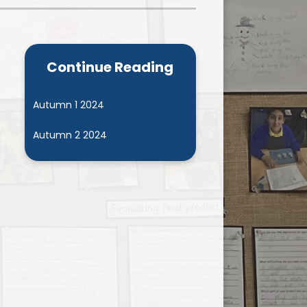
Admissions
Cool Milk
Calendar
Staff Contact Information
Continue Reading
hos, Vision and Values
PE & Swimming Timetable 2025
Ofsted and SIAMS
Opening Times
Autumn 1 2024
nancial Transparency
Concerns or Complaints
Autumn 2 2024
ity Policy and Objectives
Uniform