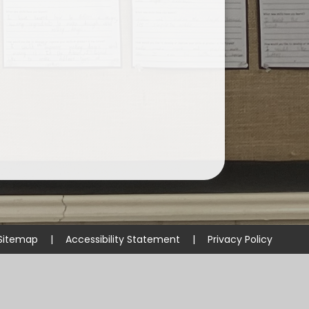
Sitemap
|
Accessibility Statement
|
Privacy Policy