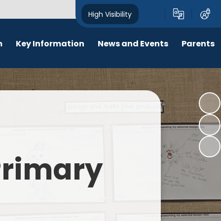
High Visibility
m
Key Information
News and Events
Parents
chool Opening Times
Calendar
Behaviour
SEN
Newsletters
Online Safety
Results
Latest News
New Starters 2026
Policies
Lunch Menu
 Primary
Attendance
School Ping
Safeguarding
Early Help and Family Support
Pupil Premium
Headlice