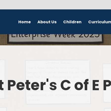
Home
About Us
Children
Curriculu
Welcome
School Council
English
S
Contact Details
Class Pages
Religious Education
Governors
Online Safety
Maths
Eco Warriors
Science
t Peter's C of E
Computing
History
Geography