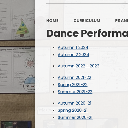
HOME
CURRICULUM
PE AN
Dance Perform
Autumn 1 2024
Autumn 2 2024
Autumn 2022 - 2023
Autumn 2021-22
Spring 2021-22
Summer 2021-22
Autumn 2020-21
Spring 2020-21
Summer 2020-21