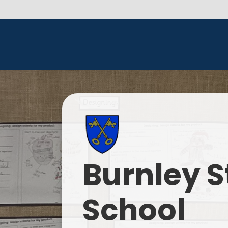
Burnley S
School