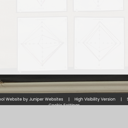
ol Website by
Juniper Websites
|
High Visibility Version
|
Cookie Settings
ick here for more information