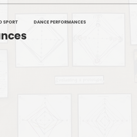
PSHE
Design Technology
D SPORT
DANCE PERFORMANCES
Art
Et
ances
Music
French
Fi
PE and Sport
Equal
EYFS