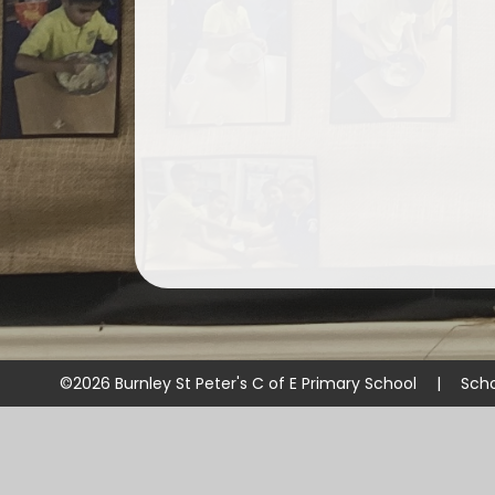
©2026 Burnley St Peter's C of E Primary School
|
Scho
Cookie Policy
This site uses cookies to store information on your computer.
Cl