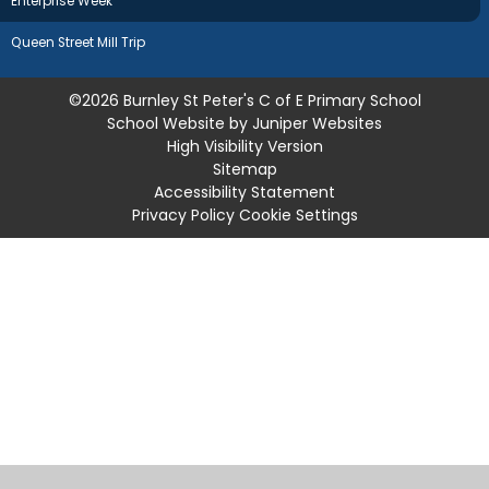
Enterprise Week
Queen Street Mill Trip
©2026 Burnley St Peter's C of E Primary School
School Website by
Juniper Websites
High Visibility Version
Sitemap
Accessibility Statement
Privacy Policy
Cookie Settings
Cookie Policy