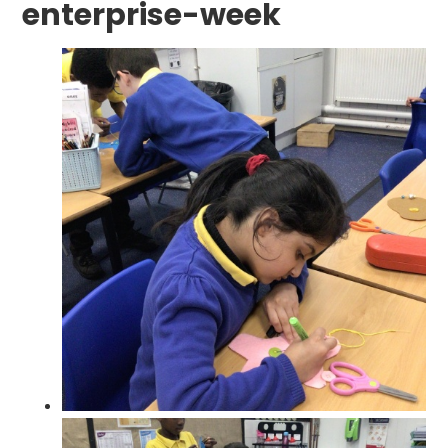
enterprise-week