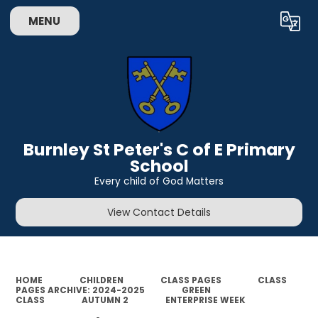
MENU
Powered by
Translate
Burnley St Peter's C of E Primary
School
Every child of God Matters
View Contact Details
HOME
CHILDREN
CLASS PAGES
CLASS
PAGES ARCHIVE: 2024-2025
GREEN
CLASS
AUTUMN 2
ENTERPRISE WEEK