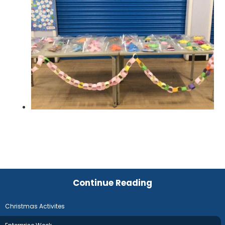
Continue Reading
Christmas Activites