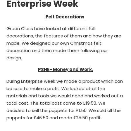
Enterprise Week
Felt Decorations
Green Class have looked at different felt
decorations, the features of them and how they are
made. We designed our own Christmas felt
decoration and then made them following our
design.
PSHE- Money and Work.
During Enterprise week we made a product which can
be sold to make a profit. We looked at all the
materials and tools we would need and worked out a
total cost. The total cost came to £19.50. We
decided to sell the puppets for £1.50. We sold all the
puppets for £46.50 and made £25.50 profit.