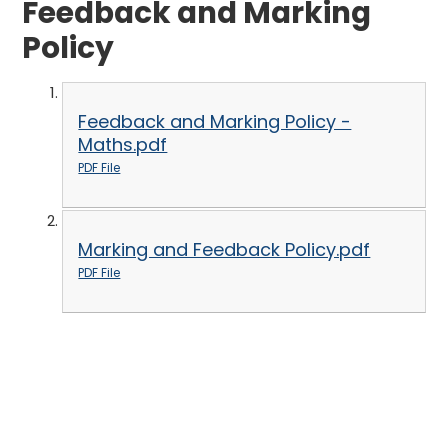
Feedback and Marking
Policy
Feedback and Marking Policy -
Maths.pdf
PDF File
Marking and Feedback Policy.pdf
PDF File