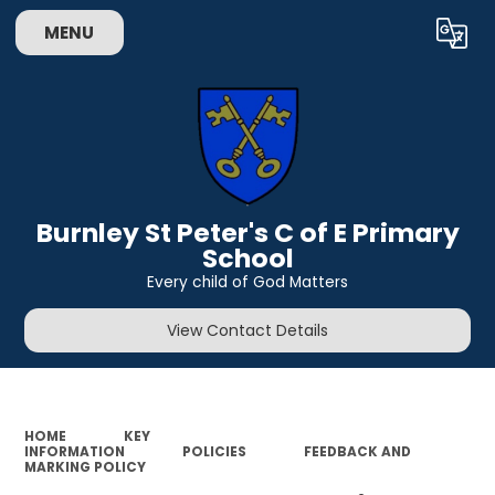
MENU
Powered by
Translate
Burnley St Peter's C of E Primary
School
Every child of God Matters
View Contact Details
HOME
KEY
INFORMATION
POLICIES
FEEDBACK AND
MARKING POLICY