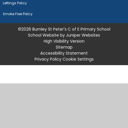
Lettings Policy
Smoke Free Policy
©2026 Burnley St Peter's C of E Primary School
School Website by
Juniper Websites
High Visibility Version
Sitemap
Accessibility Statement
Privacy Policy
Cookie Settings
Cookie Policy
This site uses cookies to store information on your computer.
Click
here for more information
Accept All
Manage Cookies
Deny All