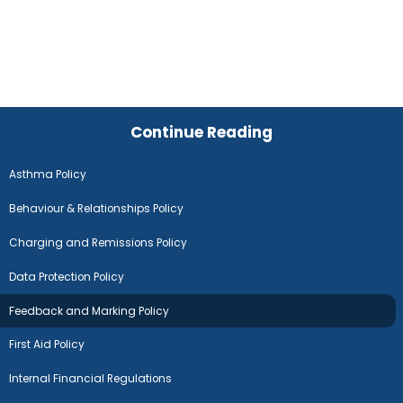
Continue Reading
Asthma Policy
Behaviour & Relationships Policy
Charging and Remissions Policy
Data Protection Policy
Feedback and Marking Policy
First Aid Policy
Internal Financial Regulations