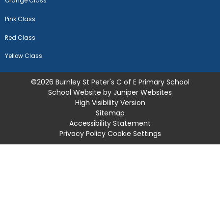
Orange Class
Pink Class
Red Class
Yellow Class
©2026 Burnley St Peter's C of E Primary School
School Website by
Juniper Websites
High Visibility Version
Sitemap
Accessibility Statement
Privacy Policy
Cookie Settings