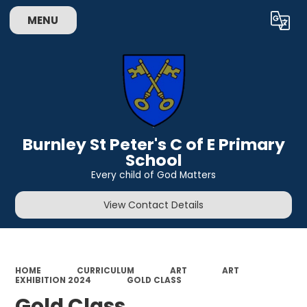
MENU
Powered by
Translate
Burnley St Peter's C of E Primary
School
Every child of God Matters
View Contact Details
HOME
CURRICULUM
ART
ART
EXHIBITION 2024
GOLD CLASS
Gold Class