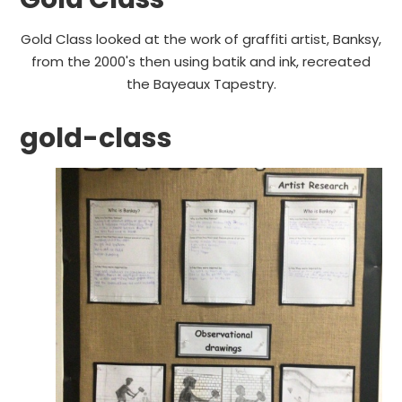
Gold Class looked at the work of graffiti artist, Banksy,
from the 2000's then using batik and ink, recreated
the Bayeaux Tapestry.
gold-class