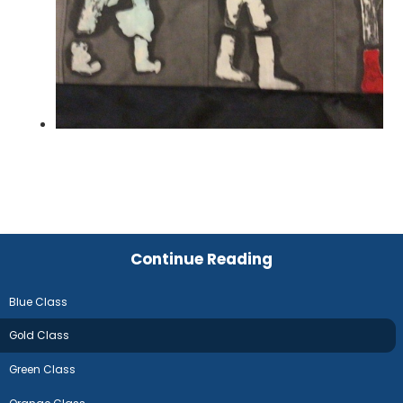
Continue Reading
Blue Class
Gold Class
Green Class