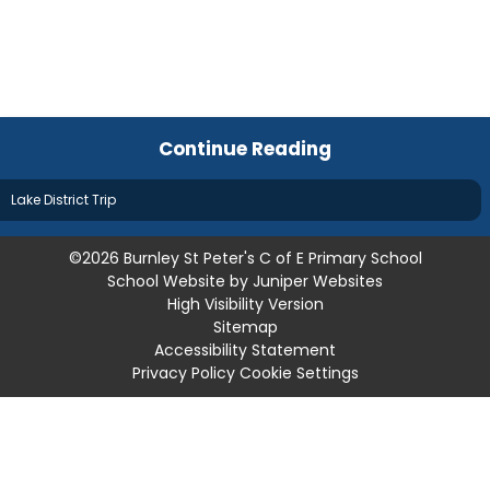
Continue Reading
Lake District Trip
©2026 Burnley St Peter's C of E Primary School
School Website by
Juniper Websites
High Visibility Version
Sitemap
Accessibility Statement
Privacy Policy
Cookie Settings