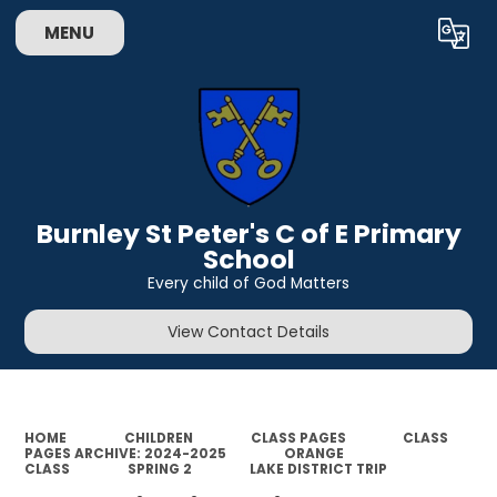
MENU
Powered by
Translate
Burnley St Peter's C of E Primary
School
Every child of God Matters
View Contact Details
HOME
CHILDREN
CLASS PAGES
CLASS
PAGES ARCHIVE: 2024-2025
ORANGE
CLASS
SPRING 2
LAKE DISTRICT TRIP