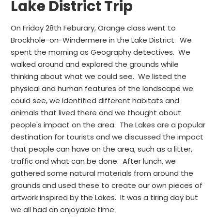
Lake District Trip
On Friday 28th Feburary, Orange class went to
Brockhole-on-Windermere in the Lake District. We
spent the morning as Geography detectives. We
walked around and explored the grounds while
thinking about what we could see. We listed the
physical and human features of the landscape we
could see, we identified different habitats and
animals that lived there and we thought about
people's impact on the area. The Lakes are a popular
destination for tourists and we discussed the impact
that people can have on the area, such as a litter,
traffic and what can be done. After lunch, we
gathered some natural materials from around the
grounds and used these to create our own pieces of
artwork inspired by the Lakes. It was a tiring day but
we all had an enjoyable time.