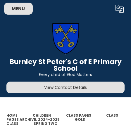
MENU
Powered by
Translate
Burnley St Peter's C of E Primary
School
Every child of God Matters
View Contact Details
HOME
CHILDREN
CLASS PAGES
CLASS
PAGES ARCHIVE: 2024-2025
GOLD
CLASS
SPRING TWO