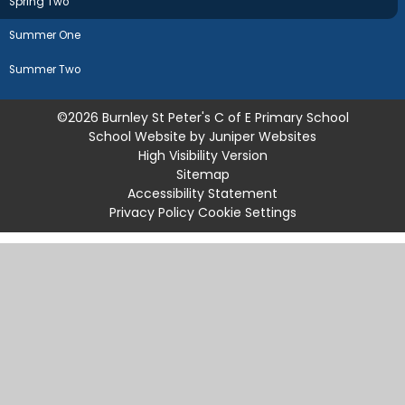
Spring Two
Summer One
Summer Two
©2026 Burnley St Peter's C of E Primary School
School Website by
Juniper Websites
High Visibility Version
Sitemap
Accessibility Statement
Privacy Policy
Cookie Settings
Cookie Policy
This site uses cookies to store information on your computer.
Click
here for more information
Accept All
Manage Cookies
Deny All