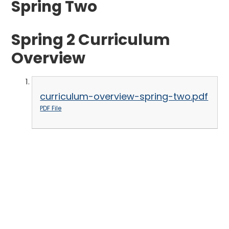
Spring Two
Spring 2 Curriculum
Overview
curriculum-overview-spring-two.pdf
PDF File