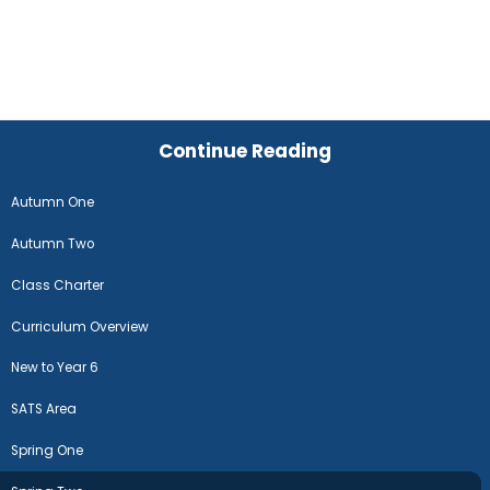
Continue Reading
Autumn One
Autumn Two
Class Charter
Curriculum Overview
New to Year 6
SATS Area
Spring One