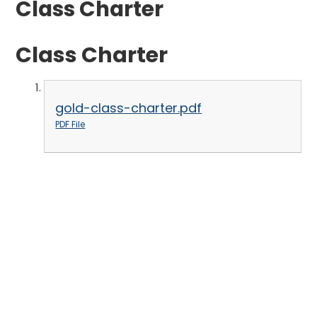
Class Charter
Class Charter
gold-class-charter.pdf
PDF File