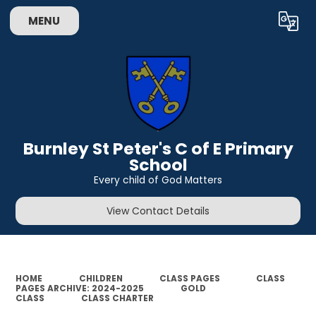
MENU
Powered by
Translate
Burnley St Peter's C of E Primary
School
Every child of God Matters
View Contact Details
HOME
CHILDREN
CLASS PAGES
CLASS
PAGES ARCHIVE: 2024-2025
GOLD
CLASS
CLASS CHARTER