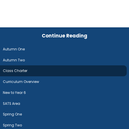
Continue Reading
Autumn One
Autumn Two
Class Charter
Curriculum Overview
New to Year 6
SATS Area
Spring One
Spring Two