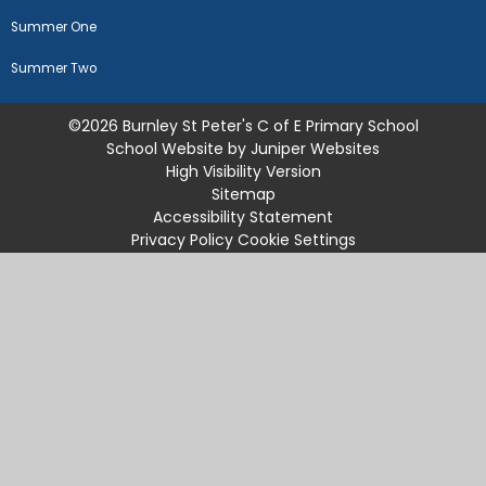
Summer One
Summer Two
©2026 Burnley St Peter's C of E Primary School
School Website by
Juniper Websites
High Visibility Version
Sitemap
Accessibility Statement
Privacy Policy
Cookie Settings
Cookie Policy
This site uses cookies to store information on your computer.
Click
here for more information
Accept All
Manage Cookies
Deny All