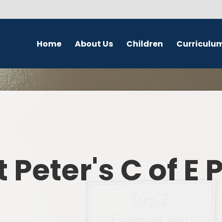
Home
About Us
Children
Curriculu
Welcome
School Council
English
S
Contact Details
Class Pages
Religious Education
Governors
Online Safety
Maths
Eco Warriors
Science
t Peter's C of E
Computing
History
Geography