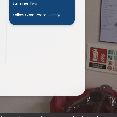
Summer Two
Yellow Class Photo Gallery