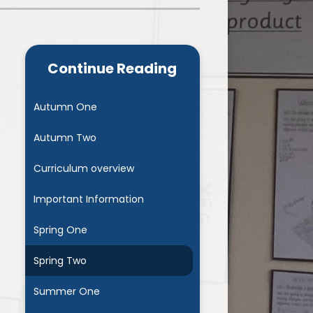
Admissions
Cool Milk
Calendar
Staff Contact Information
Continue Reading
hos, Vision and Values
PE & Swimming Timetable 2025
Ofsted and SIAMS
Opening Times
Autumn One
nancial Transparency
Concerns or Complaints
Autumn Two
ity Policy and Objectives
Uniform
Curriculum overview
Important Information
Spring One
Spring Two
Summer One