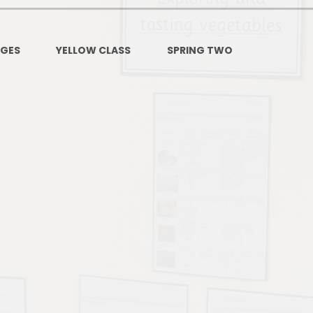
PSHE
Design Technology
AGES
YELLOW CLASS
SPRING TWO
Art
Et
Music
French
Fi
PE and Sport
Equal
EYFS