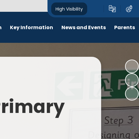
High Visibility
m
Key Information
News and Events
Parents
chool Opening Times
Calendar
Behaviour
SEN
Newsletters
Online Safety
Results
Latest News
New Starters 2026
Policies
Lunch Menu
 Primary
Attendance
School Ping
Safeguarding
Early Help and Family Support
Pupil Premium
Headlice