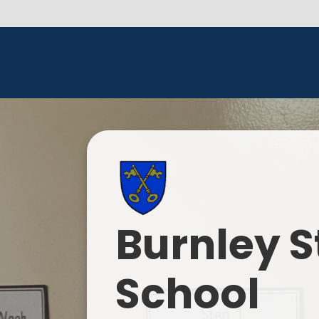
Burnley S
School