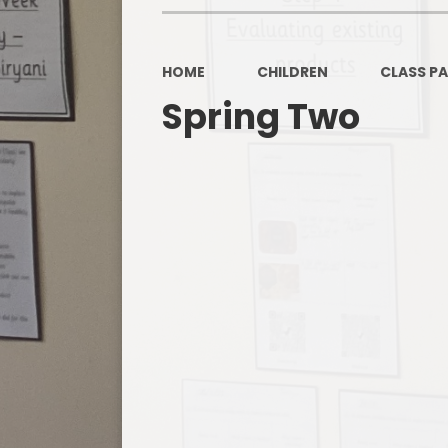
HOME
CHILDREN
CLASS P
Spring Two