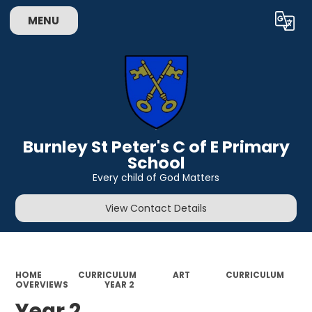
MENU
Powered by
Translate
Burnley St Peter's C of E Primary
School
Every child of God Matters
View Contact Details
HOME
CURRICULUM
ART
CURRICULUM
OVERVIEWS
YEAR 2
Year 2