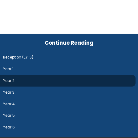
Continue Reading
Reception (EYFS)
Year 1
Year 2
Year 3
Year 4
Year 5
Year 6