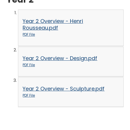
Year 2 Overview - Henri
Rousseau.pdf
PDF File
Year 2 Overview - Design.pdf
PDF File
Year 2 Overview - Sculpture.pdf
PDF File