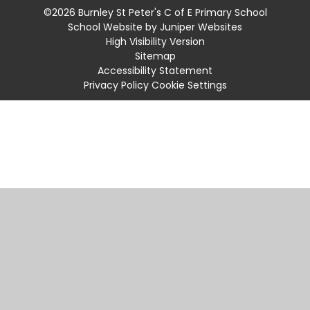
©2026 Burnley St Peter's C of E Primary School
School Website by
Juniper Websites
High Visibility Version
Sitemap
Accessibility Statement
Privacy Policy
Cookie Settings
Cookie Policy
This site uses cookies to store information on your computer.
Click
here for more information
Accept All
Manage Cookies
Deny All