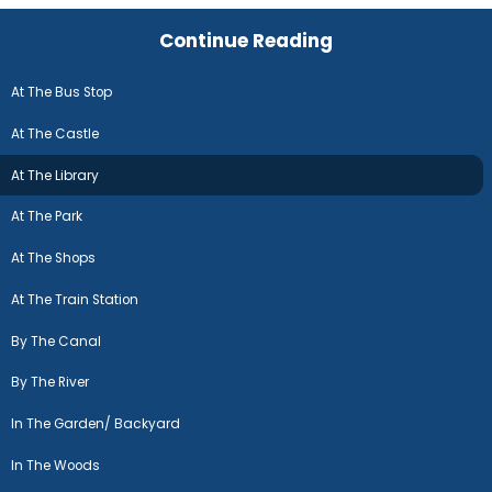
Continue Reading
At The Bus Stop
At The Castle
At The Library
At The Park
At The Shops
At The Train Station
By The Canal
By The River
In The Garden/ Backyard
In The Woods