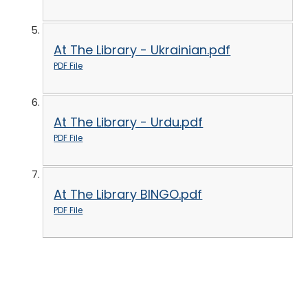
At The Library - Ukrainian.pdf
PDF File
At The Library - Urdu.pdf
PDF File
At The Library BINGO.pdf
PDF File