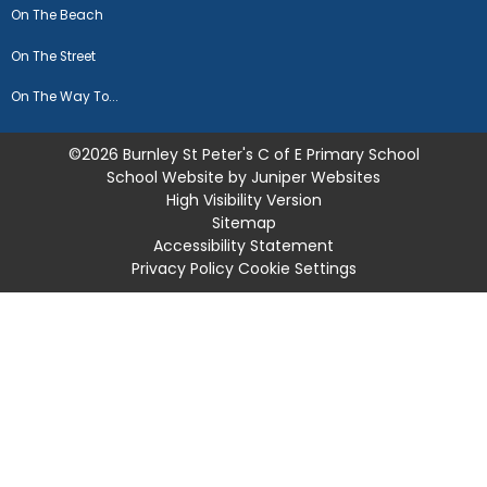
On The Beach
On The Street
On The Way To...
©2026 Burnley St Peter's C of E Primary School
School Website by
Juniper Websites
High Visibility Version
Sitemap
Accessibility Statement
Privacy Policy
Cookie Settings