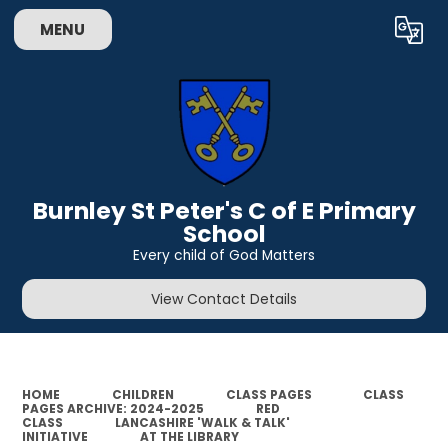
MENU
Powered by
Translate
Burnley St Peter's C of E Primary
School
Every child of God Matters
View Contact Details
HOME
CHILDREN
CLASS PAGES
CLASS
PAGES ARCHIVE: 2024-2025
RED
CLASS
LANCASHIRE 'WALK & TALK'
INITIATIVE
AT THE LIBRARY