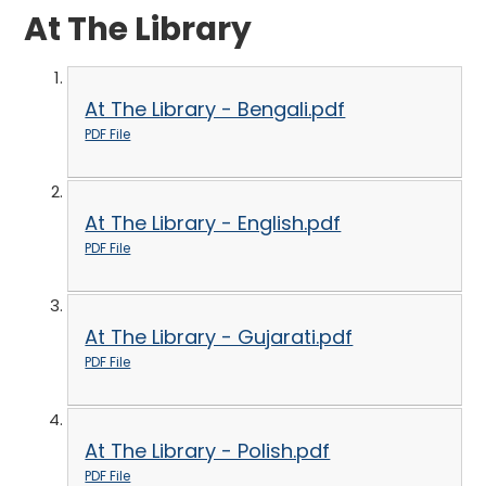
At The Library
At The Library - Bengali.pdf
PDF File
At The Library - English.pdf
PDF File
At The Library - Gujarati.pdf
PDF File
At The Library - Polish.pdf
PDF File