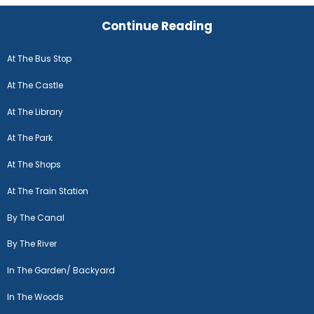
Continue Reading
At The Bus Stop
At The Castle
At The Library
At The Park
At The Shops
At The Train Station
By The Canal
By The River
In The Garden/ Backyard
In The Woods