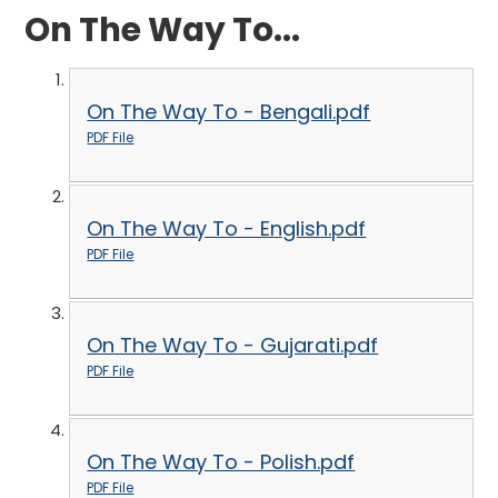
On The Way To...
On The Way To - Bengali.pdf
PDF File
On The Way To - English.pdf
PDF File
On The Way To - Gujarati.pdf
PDF File
On The Way To - Polish.pdf
PDF File