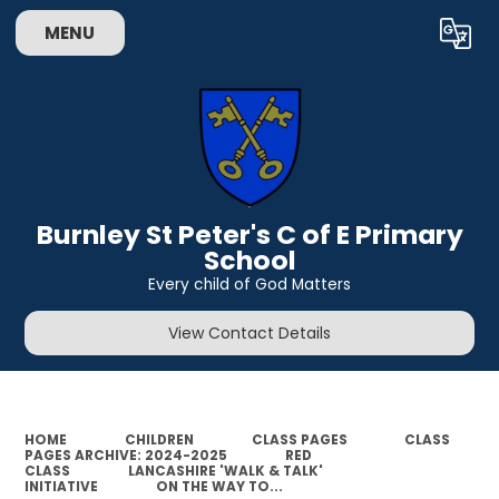
MENU
Powered by
Translate
Burnley St Peter's C of E Primary
School
Every child of God Matters
View Contact Details
HOME
CHILDREN
CLASS PAGES
CLASS
PAGES ARCHIVE: 2024-2025
RED
CLASS
LANCASHIRE 'WALK & TALK'
INITIATIVE
ON THE WAY TO...