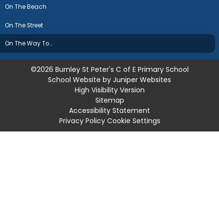
On The Beach
On The Street
On The Way To...
©2026 Burnley St Peter's C of E Primary School
School Website by
Juniper Websites
High Visibility Version
Sitemap
Accessibility Statement
Privacy Policy
Cookie Settings