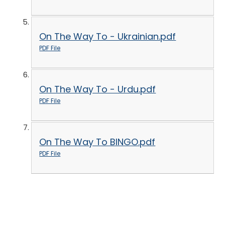
On The Way To - Ukrainian.pdf
PDF File
On The Way To - Urdu.pdf
PDF File
On The Way To BINGO.pdf
PDF File