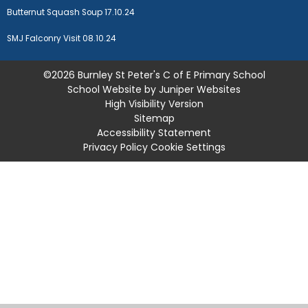
Butternut Squash Soup 17.10.24
SMJ Falconry Visit 08.10.24
©2026 Burnley St Peter's C of E Primary School
School Website by
Juniper Websites
High Visibility Version
Sitemap
Accessibility Statement
Privacy Policy
Cookie Settings