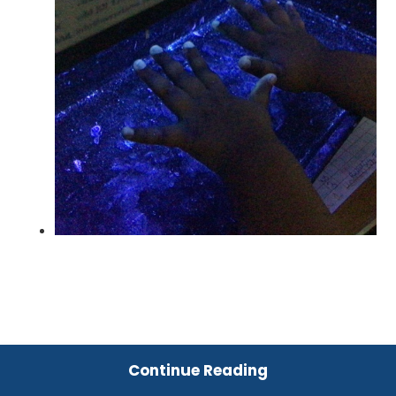
Continue Reading