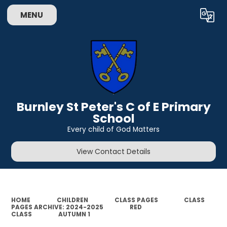
MENU
Powered by
Translate
Burnley St Peter's C of E Primary
School
Every child of God Matters
View Contact Details
HOME
CHILDREN
CLASS PAGES
CLASS
PAGES ARCHIVE: 2024-2025
RED
CLASS
AUTUMN 1