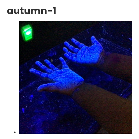
autumn-1