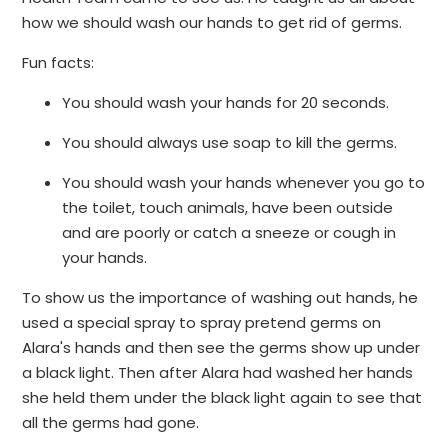
how we should wash our hands to get rid of germs.
Fun facts:
You should wash your hands for 20 seconds.
You should always use soap to kill the germs.
You should wash your hands whenever you go to
the toilet, touch animals, have been outside
and are poorly or catch a sneeze or cough in
your hands.
To show us the importance of washing out hands, he
used a special spray to spray pretend germs on
Alara's hands and then see the germs show up under
a black light. Then after Alara had washed her hands
she held them under the black light again to see that
all the germs had gone.