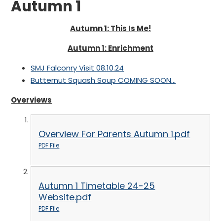
Autumn 1
Autumn 1: This Is Me!
Autumn 1: Enrichment
SMJ Falconry Visit 08.10.24
Butternut Squash Soup COMING SOON...
Overviews
Overview For Parents Autumn 1.pdf
PDF File
Autumn 1 Timetable 24-25
Website.pdf
PDF File