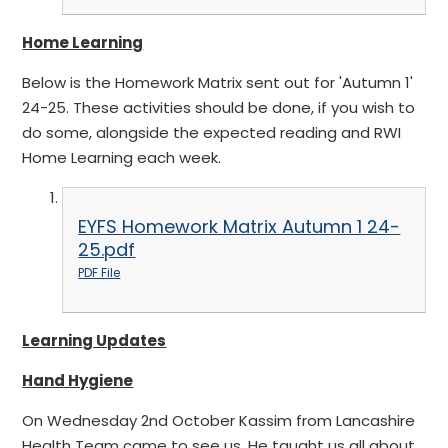
Home Learning
Below is the Homework Matrix sent out for 'Autumn 1'
24-25. These activities should be done, if you wish to
do some, alongside the expected reading and RWI
Home Learning each week.
EYFS Homework Matrix Autumn 1 24-
25.pdf
PDF File
Learning Updates
Hand Hygiene
On Wednesday 2nd October Kassim from Lancashire
Health Team came to see us. He taught us all about