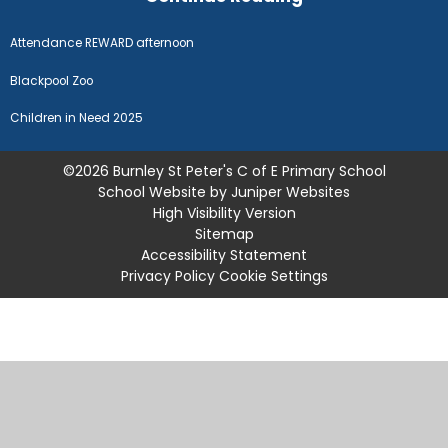
Attendance REWARD afternoon
Blackpool Zoo
Children in Need 2025
©2026 Burnley St Peter's C of E Primary School
School Website by
Juniper Websites
High Visibility Version
Sitemap
Accessibility Statement
Privacy Policy
Cookie Settings
Cookie Policy
This site uses cookies to store information on your computer.
Click
here for more information
Accept All
Manage Cookies
Deny All