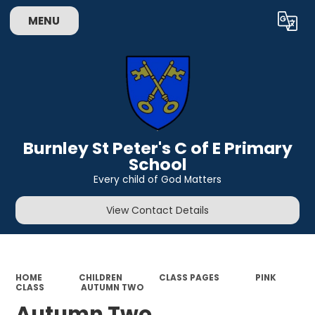
MENU
Powered by
Translate
Burnley St Peter's C of E Primary
School
Every child of God Matters
View Contact Details
HOME
CHILDREN
CLASS PAGES
PINK
CLASS
AUTUMN TWO
Autumn Two