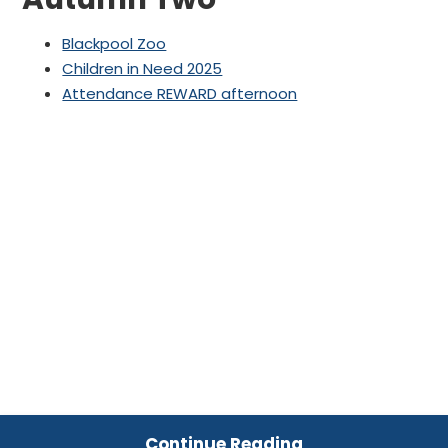
Blackpool Zoo
Children in Need 2025
Attendance REWARD afternoon
Continue Reading