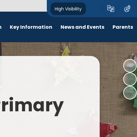
High Visibility
m
Key Information
News and Events
Parents
chool Opening Times
Calendar
Behaviour
SEN
Newsletters
Online Safety
Results
Latest News
New Starters 2026
Policies
Lunch Menu
 Primary
Attendance
School Ping
Safeguarding
Early Help and Family Support
Pupil Premium
Headlice