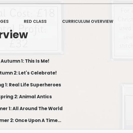
PSHE
Design Technology
AGES
RED CLASS
CURRICULUM OVERVIEW
Art
Et
rview
Music
French
Fi
Autumn 1: This Is Me!
PE and Sport
Equal
tumn 2: Let's Celebrate!
EYFS
ng 1: Real Life Superheroes
Spring 2: Animal Antics
r 1: All Around The World
er 2: Once Upon A Time...