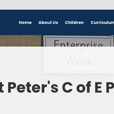
Home
About Us
Children
Curriculu
Welcome
School Council
English
S
Contact Details
Class Pages
Religious Education
Governors
Online Safety
Maths
Eco Warriors
Science
t Peter's C of E
Computing
History
Geography