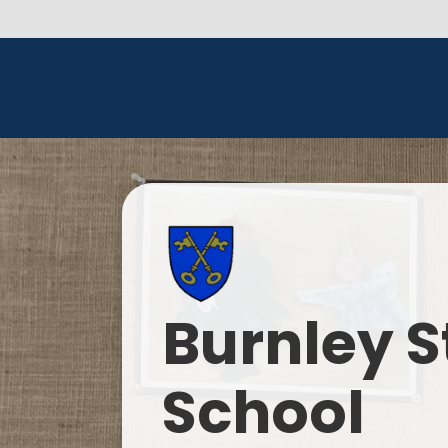
Burnley S
School