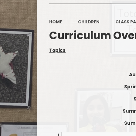
HOME
CHILDREN
CLASS P
Curriculum Ove
Topics
Au
Spri
Summe
Summ