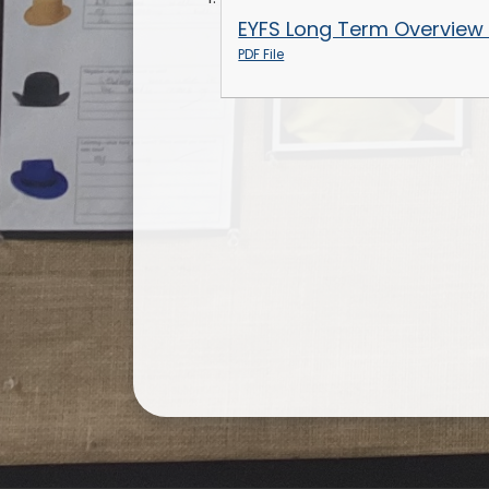
EYFS Long Term Overview
PDF File