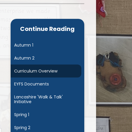
Admissions
Cool Milk
Calendar
Staff Contact Information
Continue Reading
hos, Vision and Values
PE & Swimming Timetable 2025
Ofsted and SIAMS
Opening Times
Autumn 1
nancial Transparency
Concerns or Complaints
Autumn 2
ity Policy and Objectives
Uniform
Curriculum Overview
EYFS Documents
Lancashire 'Walk & Talk'
Initiative
Spring 1
Spring 2