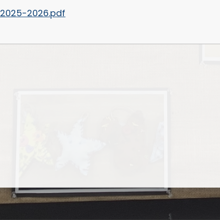
 2025-2026.pdf