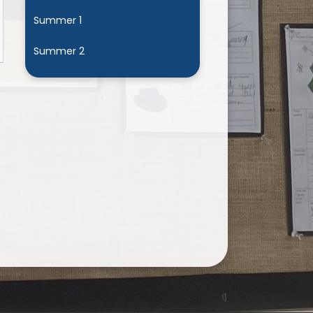
Summer 1
Summer 2