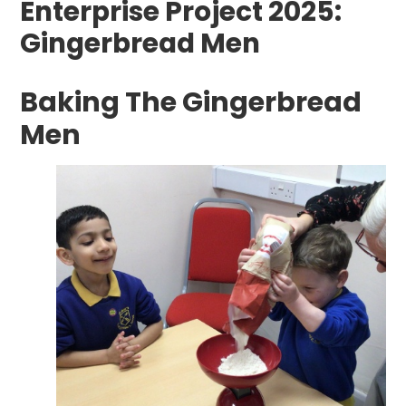
Enterprise Project 2025:
Gingerbread Men
Baking The Gingerbread
Men