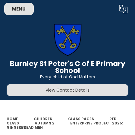
MENU
Powered by
Translate
Burnley St Peter's C of E Primary
School
Every child of God Matters
View Contact Details
HOME
CHILDREN
CLASS PAGES
RED
CLASS
AUTUMN 2
ENTERPRISE PROJECT 2025:
GINGERBREAD MEN