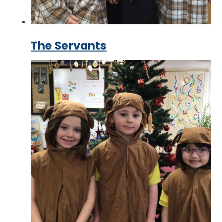
The Servants