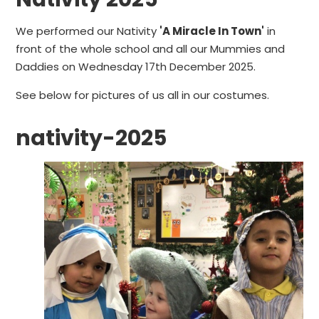
We performed our Nativity
'A Miracle In Town'
in
front of the whole school and all our Mummies and
Daddies on Wednesday 17th December 2025.
See below for pictures of us all in our costumes.
nativity-2025