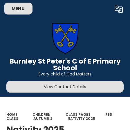
MENU
Powered by
Translate
Burnley St Peter's C of E Primary
School
Every child of God Matters
View Contact Details
HOME
CHILDREN
CLASS PAGES
RED
CLASS
AUTUMN 2
NATIVITY 2025
Nativity 2025