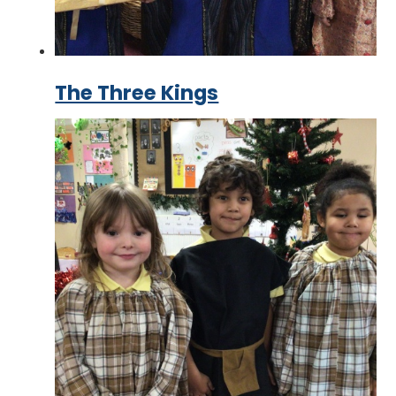
The Three Kings