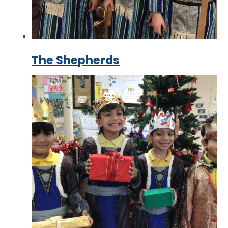
The Shepherds