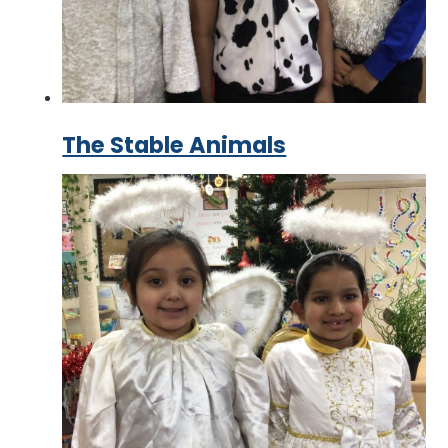
The Stable Animals