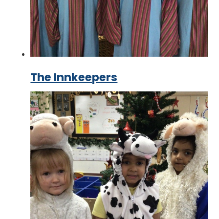
The Innkeepers