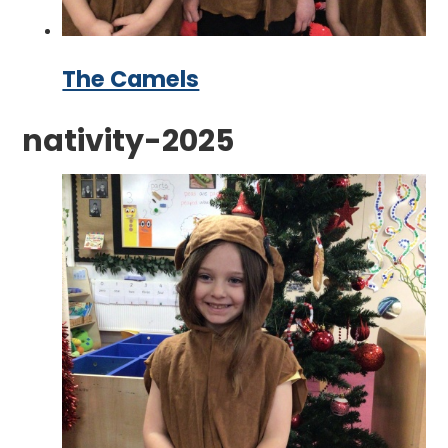
The Camels
nativity-2025