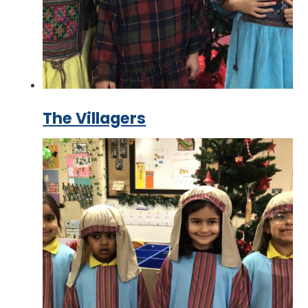
The Villagers