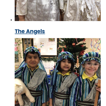
The Angels