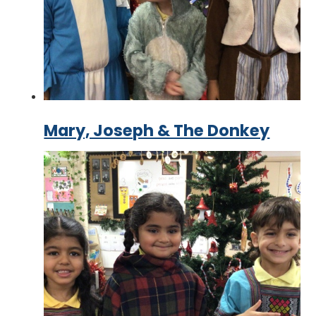
Mary, Joseph & The Donkey