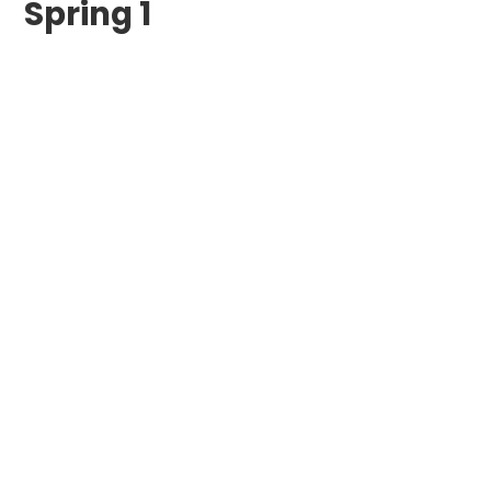
Spring 1