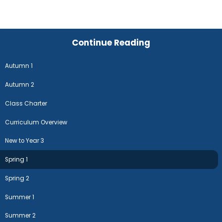
Continue Reading
Autumn 1
Autumn 2
Class Charter
Curriculum Overview
New to Year 3
Spring 1
Spring 2
Summer 1
Summer 2