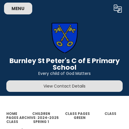
MENU
Powered by
Translate
Burnley St Peter's C of E Primary
School
Every child of God Matters
View Contact Details
HOME
CHILDREN
CLASS PAGES
CLASS
PAGES ARCHIVE: 2024-2025
GREEN
CLASS
SPRING 1