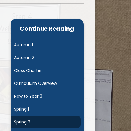
Admissions
Cool Milk
Calendar
Staff Contact Information
Continue Reading
hos, Vision and Values
PE & Swimming Timetable 2025
Ofsted and SIAMS
Opening Times
Autumn 1
nancial Transparency
Concerns or Complaints
Autumn 2
ity Policy and Objectives
Uniform
Class Charter
Curriculum Overview
New to Year 3
Spring 1
Spring 2