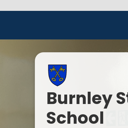
Burnley S
School