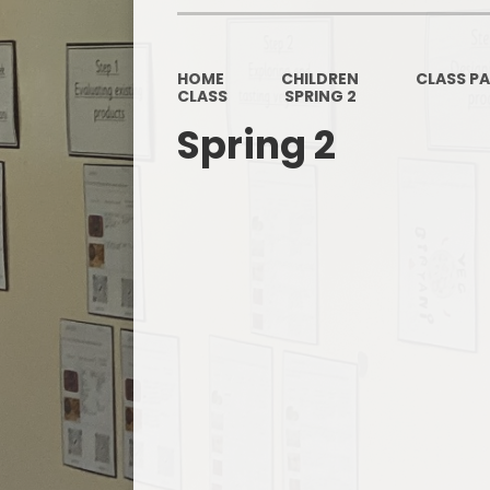
HOME
CHILDREN
CLASS P
CLASS
SPRING 2
Spring 2