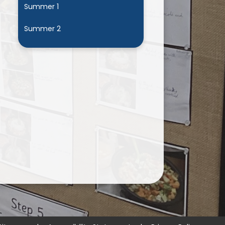
Summer 1
Summer 2