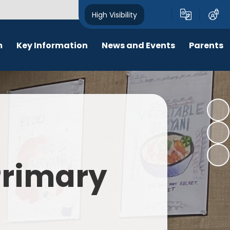
High Visibility
m
Key Information
News and Events
Parents
chool Opening Times
Calendar
Behaviour
SEN
Newsletters
Online Safety
Results
Latest News
New Starters 2026
Policies
Lunch Menu
 Primary
Attendance
School Ping
Safeguarding
Early Help and Family Support
Pupil Premium
Headlice