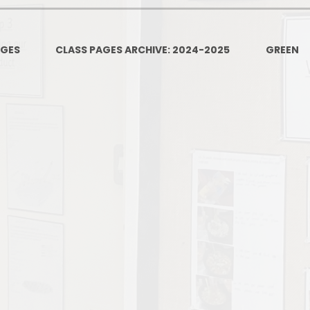
PSHE
Design Technology
AGES
CLASS PAGES ARCHIVE: 2024-2025
GREEN
Art
Et
Music
French
Fi
PE and Sport
Equal
EYFS