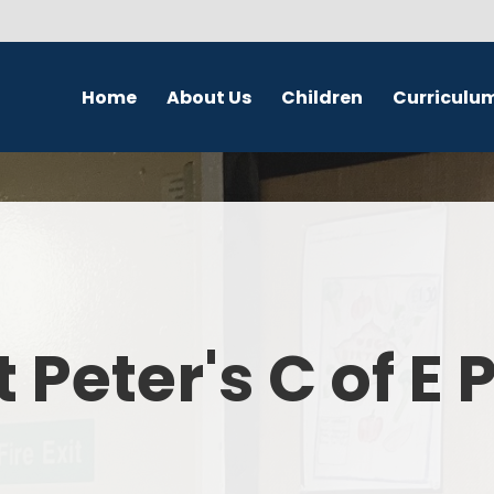
Home
About Us
Children
Curriculu
Welcome
School Council
English
S
Contact Details
Class Pages
Religious Education
Governors
Online Safety
Maths
Eco Warriors
Science
t Peter's C of E
Computing
History
Geography