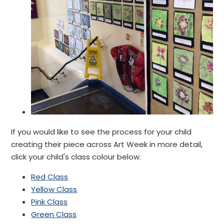
If you would like to see the process for your child
creating their piece across Art W
eek in more detail,
click your child's class colour below.
Red Class
Yellow Class
Pink Class
Green Class