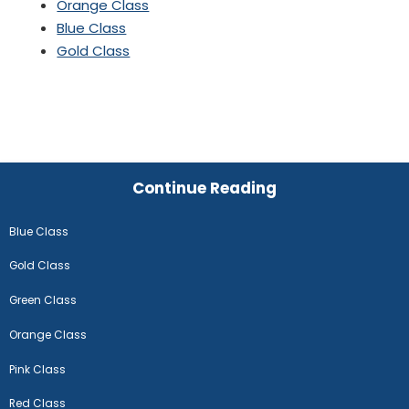
Orange Class
Blue Class
Gold Class
Continue Reading
Blue Class
Gold Class
Green Class
Orange Class
Pink Class
Red Class