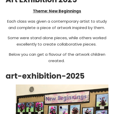
Theme: New Beginnings
Each class was given a contemporary artist to study
and complete a piece of artwork inspired by them.
Some were stand alone pieces, while others worked
excellently to create collaborative pieces.
Below you can get a flavour of the artwork children
created.
art-exhibition-2025