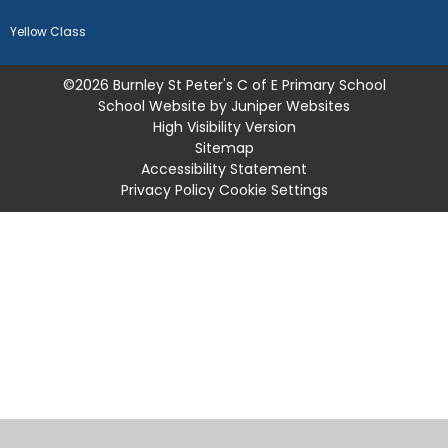
Yellow Class
©2026 Burnley St Peter's C of E Primary School
School Website by
Juniper Websites
High Visibility Version
Sitemap
Accessibility Statement
Privacy Policy
Cookie Settings
Cookie Policy