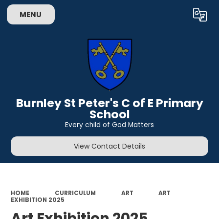
MENU
Powered by
Translate
Burnley St Peter's C of E Primary
School
Every child of God Matters
View Contact Details
HOME
CURRICULUM
ART
ART
EXHIBITION 2025
Art Exhibition 2025