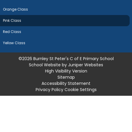
Orange Class
Pink Class
Red Class
Yellow Class
©2026 Burnley St Peter's C of E Primary School
School Website by
Juniper Websites
High Visibility Version
Sitemap
Accessibility Statement
Privacy Policy
Cookie Settings