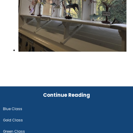
Continue Reading
Blue Class
Gold Class
Green Class