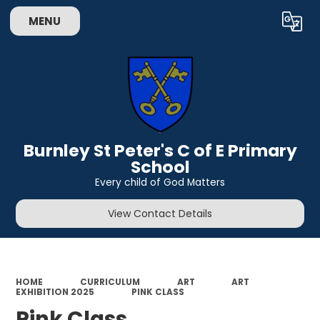
MENU
Powered by
Translate
Burnley St Peter's C of E Primary
School
Every child of God Matters
View Contact Details
HOME
CURRICULUM
ART
ART
EXHIBITION 2025
PINK CLASS
Pink Class