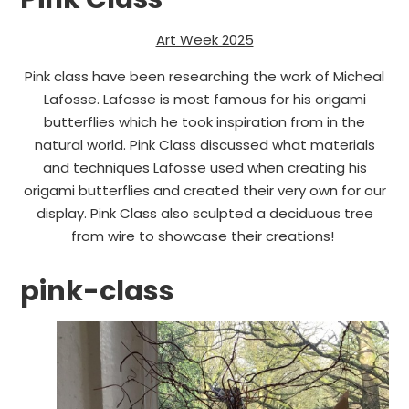
Art Week 2025
Pink class have been researching the work of Micheal
Lafosse. Lafosse is most famous for his origami
butterflies which he took inspiration from in the
natural world. Pink Class discussed what materials
and techniques Lafosse used when creating his
origami butterflies and created their very own for our
display. Pink Class also sculpted a deciduous tree
from wire to showcase their creations!
pink-class