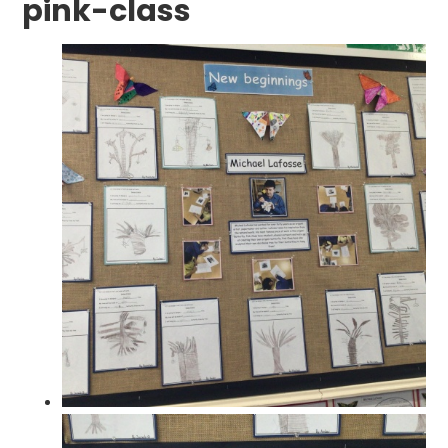
pink-class