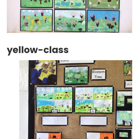
yellow-class