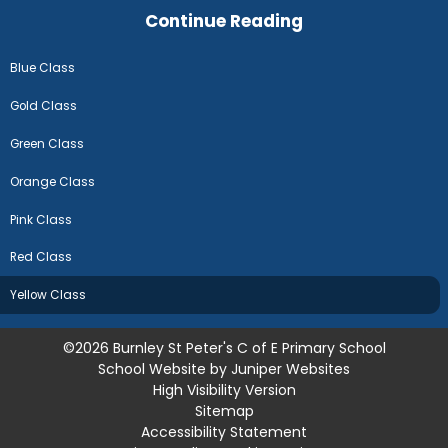
Continue Reading
Blue Class
Gold Class
Green Class
Orange Class
Pink Class
Red Class
Yellow Class
©2026 Burnley St Peter's C of E Primary School
School Website by
Juniper Websites
High Visibility Version
Sitemap
Accessibility Statement