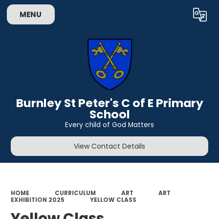
MENU
Powered by
Translate
Burnley St Peter's C of E Primary
School
Every child of God Matters
View Contact Details
HOME
CURRICULUM
ART
ART
EXHIBITION 2025
YELLOW CLASS
Yellow Class