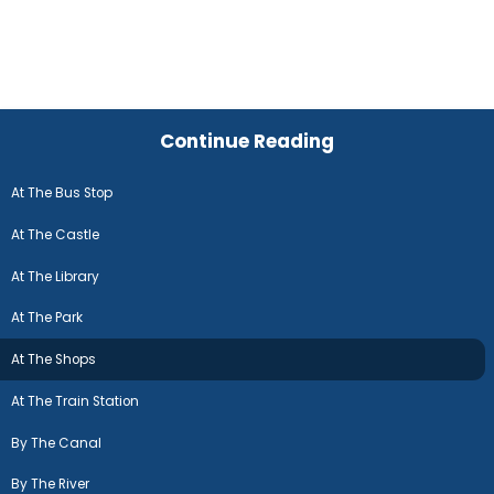
Continue Reading
At The Bus Stop
At The Castle
At The Library
At The Park
At The Shops
At The Train Station
By The Canal
By The River