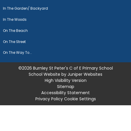
In The Garden/ Backyard
In The Woods
On The Beach
On The Street
On The Way To...
©2026 Burnley St Peter's C of E Primary School
School Website by
Juniper Websites
High Visibility Version
Sitemap
Accessibility Statement
Privacy Policy
Cookie Settings