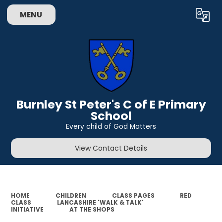
MENU
Powered by
Translate
Burnley St Peter's C of E Primary
School
Every child of God Matters
View Contact Details
HOME
CHILDREN
CLASS PAGES
RED
CLASS
LANCASHIRE 'WALK & TALK'
INITIATIVE
AT THE SHOPS