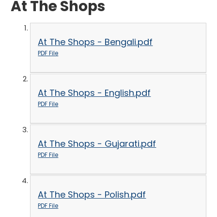
At The Shops
At The Shops - Bengali.pdf
PDF File
At The Shops - English.pdf
PDF File
At The Shops - Gujarati.pdf
PDF File
At The Shops - Polish.pdf
PDF File