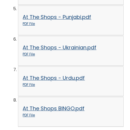
At The Shops - Punjabi.pdf
PDF File
At The Shops - Ukrainian.pdf
PDF File
At The Shops - Urdu.pdf
PDF File
At The Shops BINGO.pdf
PDF File