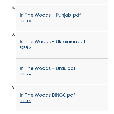
In The Woods - Punjabi.pdf
PDF File
In The Woods - Ukrainian.pdf
PDF File
In The Woods - Urdu.pdf
PDF File
In The Woods BINGO.pdf
PDF File