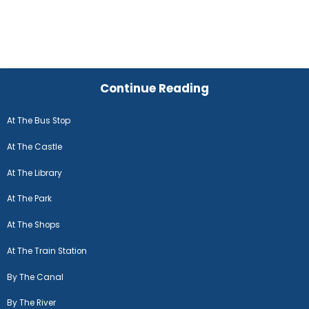
Continue Reading
At The Bus Stop
At The Castle
At The Library
At The Park
At The Shops
At The Train Station
By The Canal
By The River