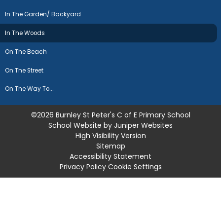
In The Garden/ Backyard
In The Woods
On The Beach
On The Street
On The Way To...
©2026 Burnley St Peter's C of E Primary School
School Website by
Juniper Websites
High Visibility Version
Sitemap
Accessibility Statement
Privacy Policy
Cookie Settings