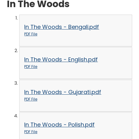
In The Woods
In The Woods - Bengali.pdf
PDF File
In The Woods - English.pdf
PDF File
In The Woods - Gujarati.pdf
PDF File
In The Woods - Polish.pdf
PDF File