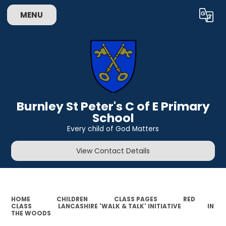
MENU
Powered by
Translate
Burnley St Peter's C of E Primary
School
Every child of God Matters
View Contact Details
HOME
CHILDREN
CLASS PAGES
RED
CLASS
LANCASHIRE 'WALK & TALK' INITIATIVE
IN
THE WOODS