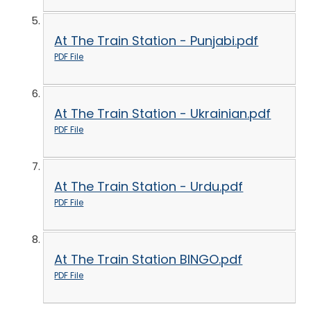
At The Train Station - Punjabi.pdf
PDF File
At The Train Station - Ukrainian.pdf
PDF File
At The Train Station - Urdu.pdf
PDF File
At The Train Station BINGO.pdf
PDF File