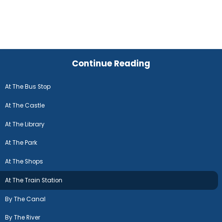
Continue Reading
At The Bus Stop
At The Castle
At The Library
At The Park
At The Shops
At The Train Station
By The Canal
By The River