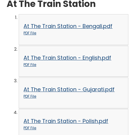
At The Train Station
At The Train Station - Bengali.pdf
PDF File
At The Train Station - English.pdf
PDF File
At The Train Station - Gujarati.pdf
PDF File
At The Train Station - Polish.pdf
PDF File