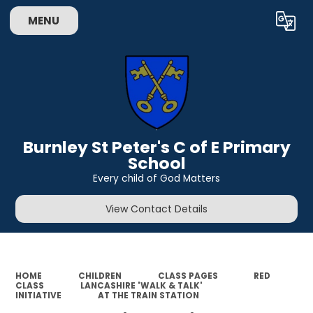
MENU
Powered by
Translate
Burnley St Peter's C of E Primary
School
Every child of God Matters
View Contact Details
HOME
CHILDREN
CLASS PAGES
RED
CLASS
LANCASHIRE 'WALK & TALK'
INITIATIVE
AT THE TRAIN STATION