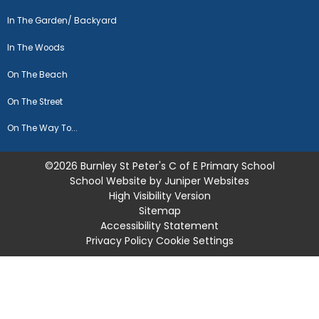
In The Garden/ Backyard
In The Woods
On The Beach
On The Street
On The Way To...
©2026 Burnley St Peter's C of E Primary School
School Website by
Juniper Websites
High Visibility Version
Sitemap
Accessibility Statement
Privacy Policy
Cookie Settings