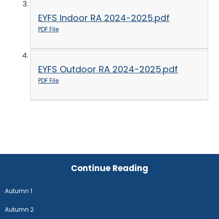
EYFS Indoor RA 2024-2025.pdf
PDF File
EYFS Outdoor RA 2024-2025.pdf
PDF File
Continue Reading
Autumn 1
Autumn 2