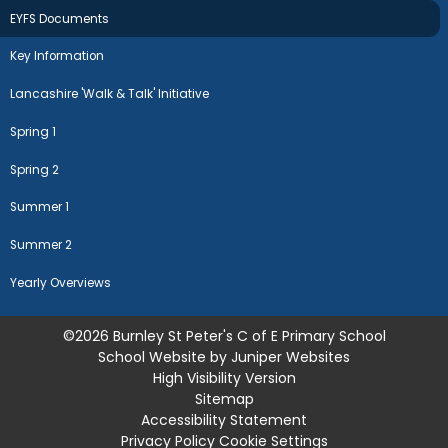
EYFS Documents
Key Information
Lancashire 'Walk & Talk' Initiative
Spring 1
Spring 2
Summer 1
Summer 2
Yearly Overviews
©2026 Burnley St Peter's C of E Primary School
School Website by
Juniper Websites
High Visibility Version
Sitemap
Accessibility Statement
Privacy Policy
Cookie Settings