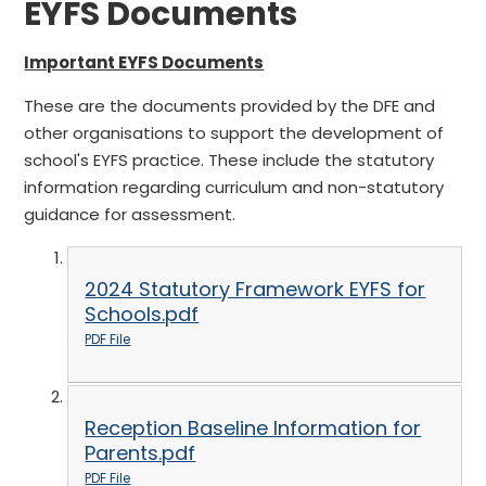
EYFS Documents
Important EYFS Documents
These are the documents provided by the DFE and
other organisations to support the development of
school's EYFS practice. These include the statutory
information regarding curriculum and non-statutory
guidance for assessment.
2024 Statutory Framework EYFS for
Schools.pdf
PDF File
Reception Baseline Information for
Parents.pdf
PDF File