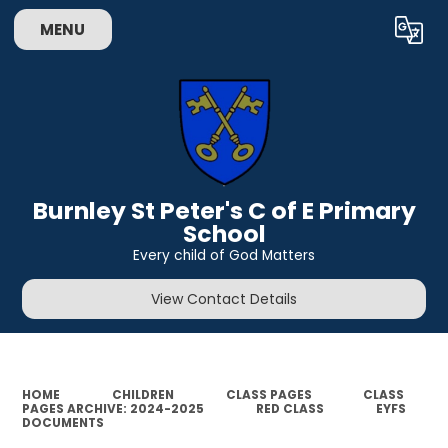
MENU
Powered by
Translate
Burnley St Peter's C of E Primary
School
Every child of God Matters
View Contact Details
HOME
CHILDREN
CLASS PAGES
CLASS
PAGES ARCHIVE: 2024-2025
RED CLASS
EYFS
DOCUMENTS