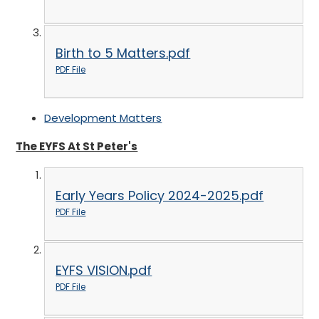
Birth to 5 Matters.pdf
PDF File
Development Matters
The EYFS At St Peter's
Early Years Policy 2024-2025.pdf
PDF File
EYFS VISION.pdf
PDF File