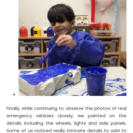
Finally, while continuing to observe the photos of real
emergency vehicles closely, we painted on the
details including the wheels, lights and side panels.
Some of us noticed really intricate details to add to