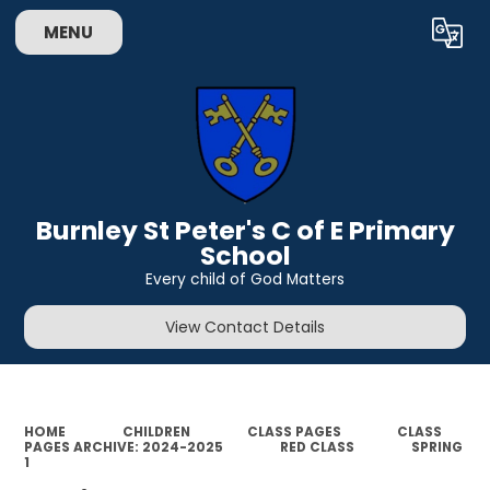
MENU
Powered by
Translate
Burnley St Peter's C of E Primary
School
Every child of God Matters
View Contact Details
HOME
CHILDREN
CLASS PAGES
CLASS
PAGES ARCHIVE: 2024-2025
RED CLASS
SPRING
1