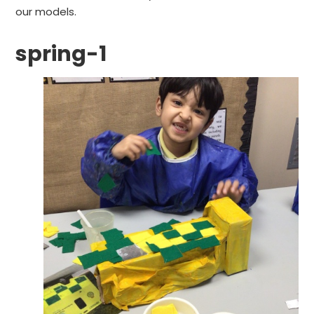
our models.
spring-1