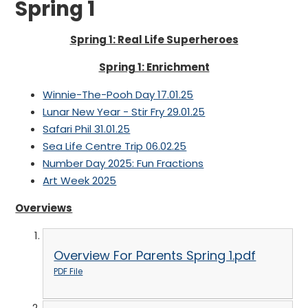
Spring 1
Spring 1: Real Life Superheroes
Spring 1: Enrichment
Winnie-The-Pooh Day 17.01.25
Lunar New Year - Stir Fry 29.01.25
Safari Phil 31.01.25
Sea Life Centre Trip 06.02.25
Number Day 2025: Fun Fractions
Art Week 2025
Overviews
Overview For Parents Spring 1.pdf
PDF File