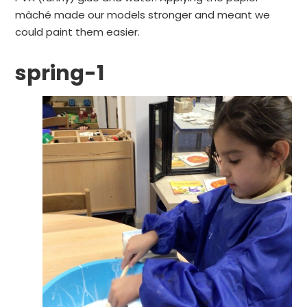
mâché made our models stronger and meant we
could paint them easier.
spring-1