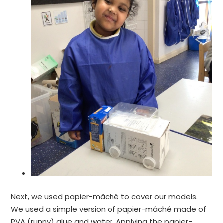
Next, we used papier-mâché to cover our models.
We used a simple version of papier-mâché made of
PVA (runny) glue and water. Applying the papier-