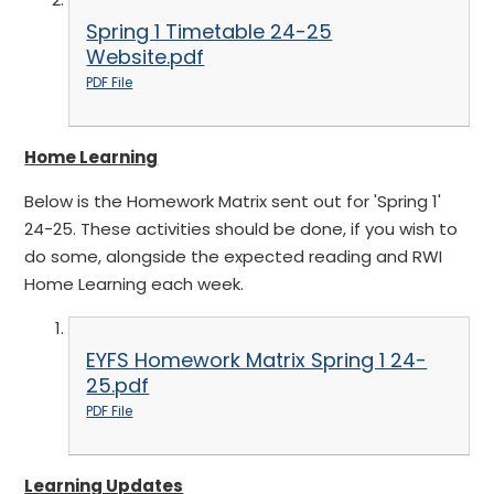
Spring 1 Timetable 24-25
Website.pdf
PDF File
Home Learning
Below is the Homework Matrix sent out for 'Spring 1'
24-25. These activities should be done, if you wish to
do some, alongside the expected reading and RWI
Home Learning each week.
EYFS Homework Matrix Spring 1 24-
25.pdf
PDF File
Learning Updates