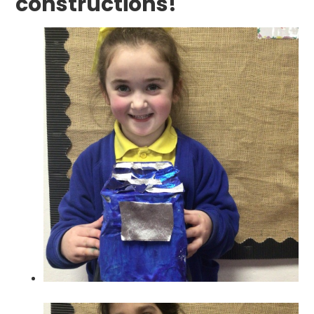
constructions!