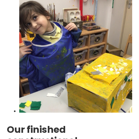
Our finished