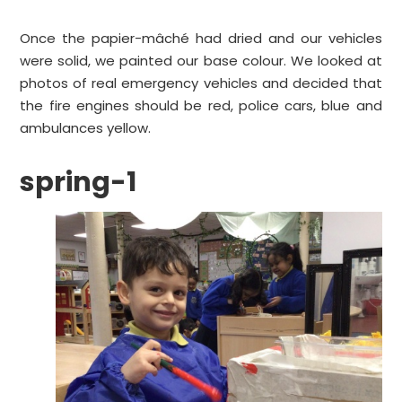
Once the papier-mâché had dried and our vehicles
were solid, we painted our base colour. We looked at
photos of real emergency vehicles and decided that
the fire engines should be red, police cars, blue and
ambulances yellow.
spring-1