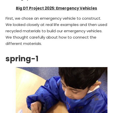
Big DT Project 2025: Emergency Vehicles
First, we chose an emergency vehicle to construct.
We looked closely at real life examples and then used
recycled materials to build our emergency vehicles.
We thought carefully about how to connect the
different materials.
spring-1