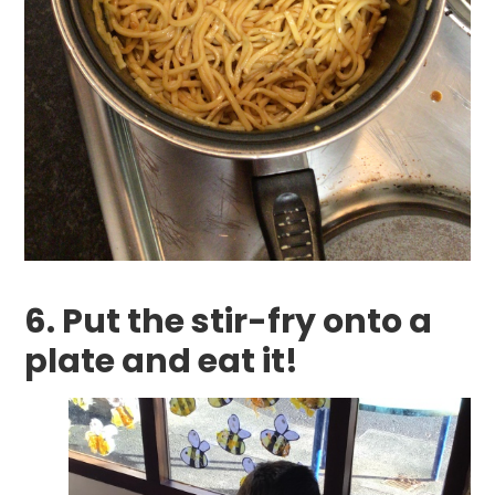
6. Put the stir-fry onto a
plate and eat it!