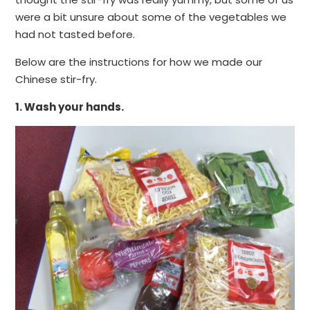
were a bit unsure about some of the vegetables we
had not tasted before.
Below are the instructions for how we made our
Chinese stir-fry.
1. Wash your hands.