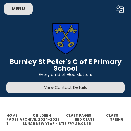
MENU
Powered by
Translate
Burnley St Peter's C of E Primary
School
Every child of God Matters
View Contact Details
HOME
CHILDREN
CLASS PAGES
CLASS
PAGES ARCHIVE: 2024-2025
RED CLASS
SPRING
1
LUNAR NEW YEAR - STIR FRY 29.01.25