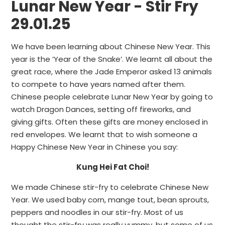
Lunar New Year - Stir Fry
29.01.25
We have been learning about Chinese New Year. This
year is the ‘Year of the Snake’. We learnt all about the
great race, where the Jade Emperor asked 13 animals
to compete to have years named after them.
Chinese people celebrate Lunar New Year by going to
watch Dragon Dances, setting off fireworks, and
giving gifts. Often these gifts are money enclosed in
red envelopes. We learnt that to wish someone a
Happy Chinese New Year in Chinese you say:
Kung Hei Fat Choi!
We made Chinese stir-fry to celebrate Chinese New
Year. We used baby corn, mange tout, bean sprouts,
peppers and noodles in our stir-fry. Most of us
thought the stir-fry was really yummy, but some of us