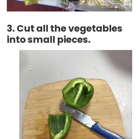
3. Cut all the vegetables
into small pieces.