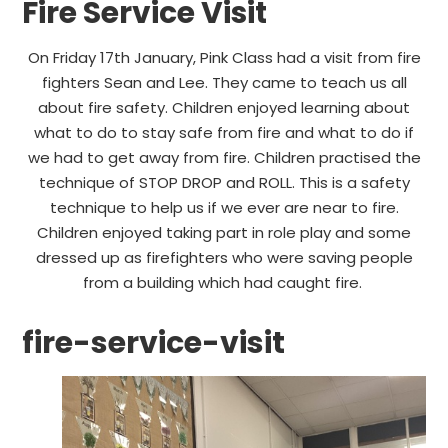
Fire Service Visit
On Friday 17th January, Pink Class had a visit from fire
fighters Sean and Lee. They came to teach us all
about fire safety. Children enjoyed learning about
what to do to stay safe from fire and what to do if
we had to get away from fire. Children practised the
technique of STOP DROP and ROLL. This is a safety
technique to help us if we ever are near to fire.
Children enjoyed taking part in role play and some
dressed up as firefighters who were saving people
from a building which had caught fire.
fire-service-visit