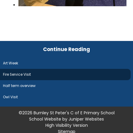
Continue Reading
Art Week
Fire Service Visit
Half term overview
Owl Visit
©2026 Burnley St Peter's C of E Primary School
School Website by
Juniper Websites
High Visibility Version
Sitemap