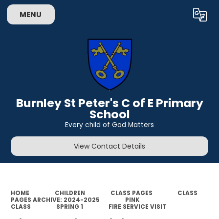
MENU
Powered by
Translate
Burnley St Peter's C of E Primary
School
Every child of God Matters
View Contact Details
HOME
CHILDREN
CLASS PAGES
CLASS
PAGES ARCHIVE: 2024-2025
PINK
CLASS
SPRING 1
FIRE SERVICE VISIT