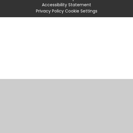
Accessibility Statement
Privacy Policy
Cookie Settings
Cookie Policy
This site uses cookies to store information on your computer.
Click
here for more information
Accept All
Manage Cookies
Deny All