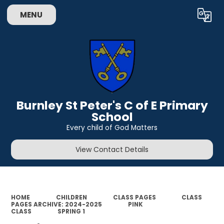
MENU
Powered by
Translate
Burnley St Peter's C of E Primary
School
Every child of God Matters
View Contact Details
HOME
CHILDREN
CLASS PAGES
CLASS
PAGES ARCHIVE: 2024-2025
PINK
CLASS
SPRING 1