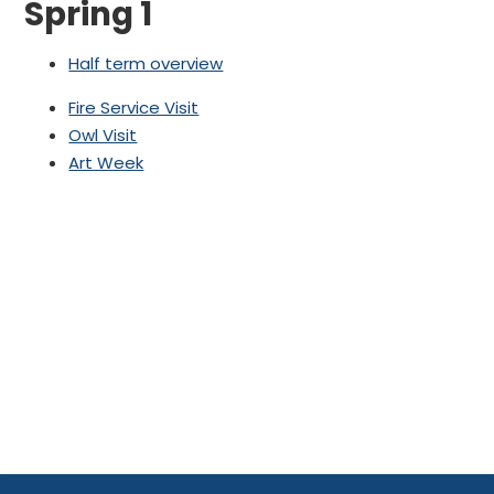
Spring 1
Half term overview
Fire Service Visit
Owl Visit
Art Week