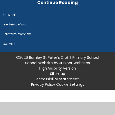
Continue Reading
Art Week
Fire Service Visit
Half term overview
Owl Visit
©2026 Burnley St Peter's C of E Primary School
School Website by
Juniper Websites
High Visibility Version
Sitemap
Accessibility Statement
Privacy Policy
Cookie Settings
Cookie Policy
This site uses cookies to store information on your computer.
Click