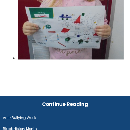
Continue Reading
Anti-Bullying Week
Black History Month