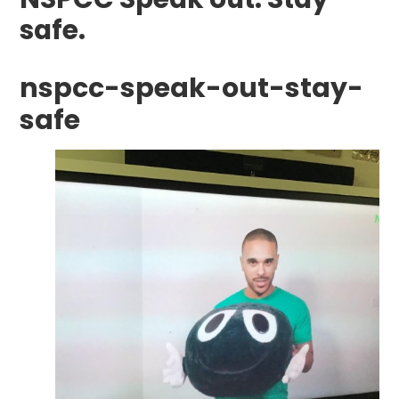
safe.
nspcc-speak-out-stay-
safe