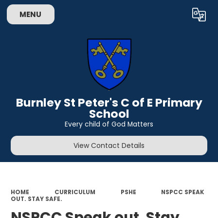
MENU
Powered by
Translate
Burnley St Peter's C of E Primary
School
Every child of God Matters
View Contact Details
HOME
CURRICULUM
PSHE
NSPCC SPEAK
OUT. STAY SAFE.
NSPCC Speak out. Stay