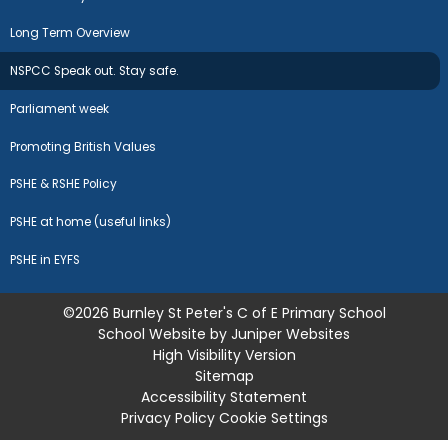
Long Term Overview
NSPCC Speak out. Stay safe.
Parliament week
Promoting British Values
PSHE & RSHE Policy
PSHE at home (useful links)
PSHE in EYFS
©2026 Burnley St Peter's C of E Primary School
School Website by
Juniper Websites
High Visibility Version
Sitemap
Accessibility Statement
Privacy Policy
Cookie Settings