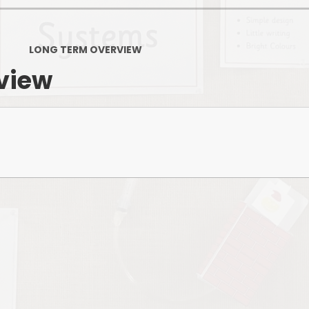
PSHE
Design Technology
LONG TERM OVERVIEW
Art
Et
view
Music
French
Fi
PE and Sport
Equal
EYFS