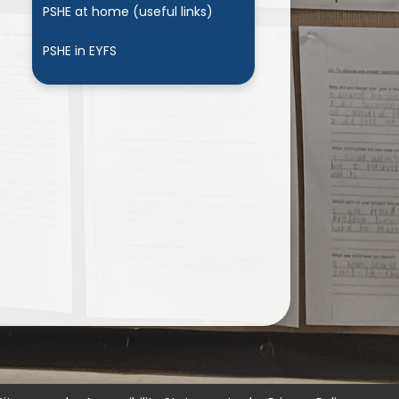
PSHE at home (useful links)
PSHE in EYFS