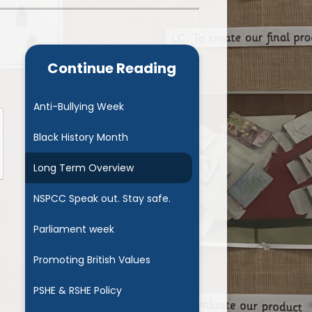
Admissions
Cool Milk
Calendar
Staff Contact Information
Continue Reading
hos, Vision and Values
PE & Swimming Timetable 2025
Ofsted and SIAMS
Opening Times
Anti-Bullying Week
nancial Transparency
Concerns or Complaints
Black History Month
ity Policy and Objectives
Uniform
Long Term Overview
NSPCC Speak out. Stay safe.
Parliament week
Promoting British Values
PSHE & RSHE Policy