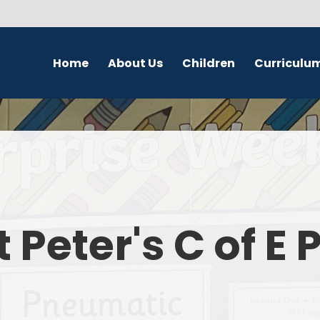
Home
About Us
Children
Curriculu
Welcome
School Council
English
S
Contact Details
Class Pages
Religious Education
Governors
Online Safety
Maths
Eco Warriors
Science
t Peter's C of E
Computing
History
Geography