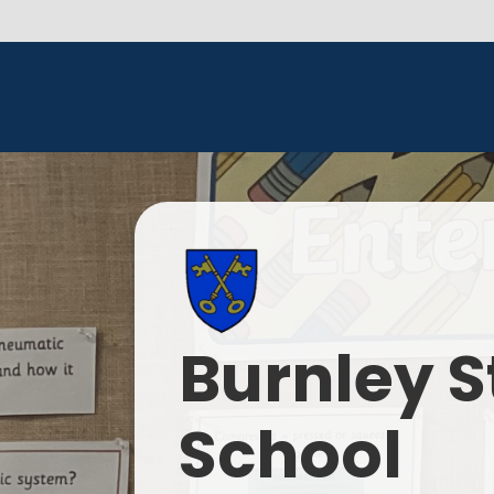
Burnley S
School