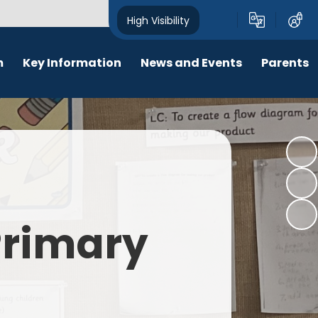
High Visibility
m
Key Information
News and Events
Parents
chool Opening Times
Calendar
Behaviour
SEN
Newsletters
Online Safety
Results
Latest News
New Starters 2026
Policies
Lunch Menu
 Primary
Attendance
School Ping
Safeguarding
Early Help and Family Support
Pupil Premium
Headlice