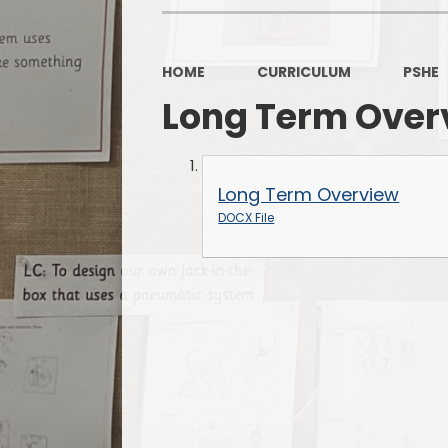
HOME
CURRICULUM
PSHE
Long Term Over
Long Term Overview
DOCX File