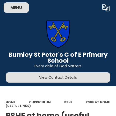
MENU
Powered by
Translate
Burnley St Peter's C of E Primary
School
Every child of God Matters
View Contact Details
HOME
CURRICULUM
PSHE
PSHE AT HOME
(USEFUL LINKS)
PSHE at home (useful