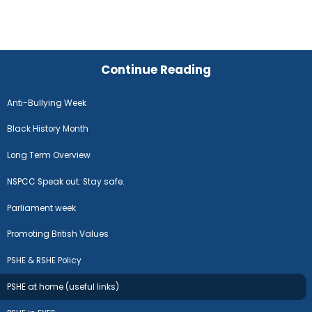
Continue Reading
Anti-Bullying Week
Black History Month
Long Term Overview
NSPCC Speak out. Stay safe.
Parliament week
Promoting British Values
PSHE & RSHE Policy
PSHE at home (useful links)