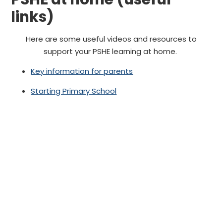
links)
Here are some useful videos and resources to
support your PSHE learning at home.
Key information for parents
Starting Primary School